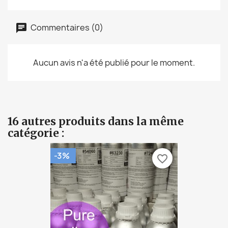
Commentaires (0)
Aucun avis n'a été publié pour le moment.
16 autres produits dans la même
catégorie :
-3%
favorite_border