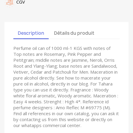
CGV
Description
Détails du produit
Perfume oil can of 1000 ml-1 KGS with notes of
Top notes are Rosemary, Pink Pepper and
Petitgrain; middle notes are Jasmine, Neroli, Orris
Root and Ylang-Ylang; base notes are Sandalwood,
Vetiver, Cedar and Patchouli for Men. Maceration in
pure alcohol directly. See how to macerate your
pure oil in alcohol, directly in our blog. For Tahara
type you can use it directly. Fragrance : Woody
white floral aromatic, Woody aromatic. Maceration :
Easy 4 weeks. Strenght : High 4*. Reference id
perfume designers : Amo Reflec M #69775 (M).
Find all references in our own catalog, you can ask it
by contacting us from this website or directly on
our whatapps commercial center.