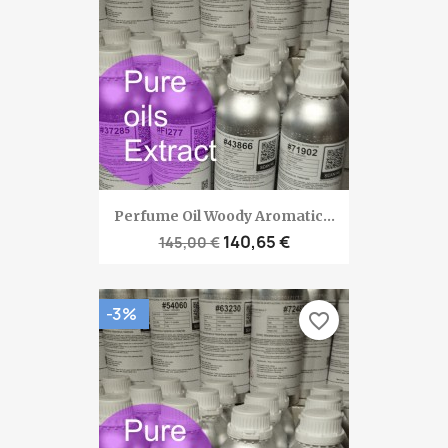
Perfume Oil Woody Aromatic...
140,65 €
145,00 €
-3%
favorite_border