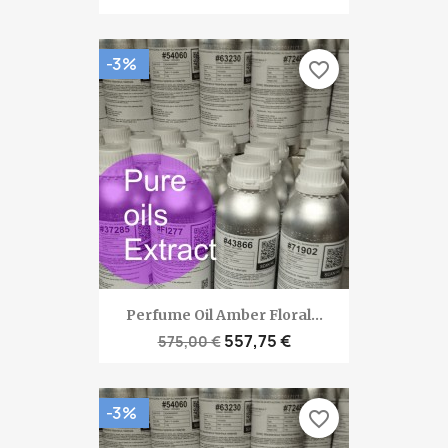
-3%
favorite_border
Perfume Oil Amber Floral...
557,75 €
575,00 €
-3%
favorite_border