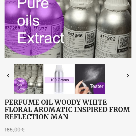


PERFUME OIL WOODY WHITE
FLORAL AROMATIC INSPIRED FROM
REFLECTION MAN
185,00 €