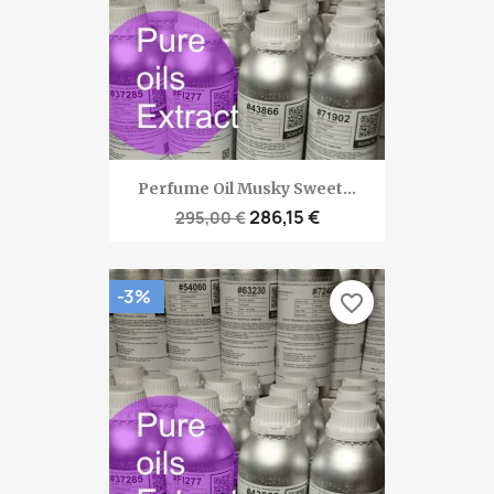
Perfume Oil Musky Sweet...
286,15 €
295,00 €
-3%
favorite_border