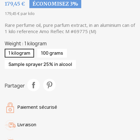
179,45 €
ÉCONOMISEZ 3%
179,45 € par kilo
Rare perfume oil, pure parfum extract, in an aluminium can of
1 kilo reference Amo Reflec M #69775 (M)
Weight : 1 kilogram
1 kilogram
100 grams
Sample sprayer 25% in alcool
Partager
Paiement sécurisé
Livraison