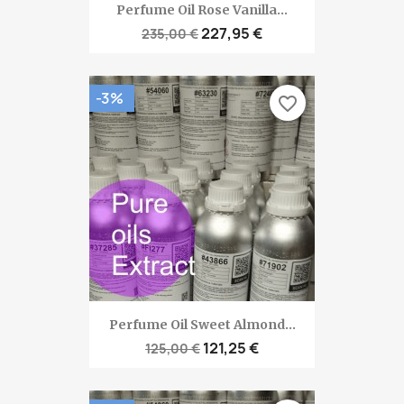
Perfume Oil Rose Vanilla...
227,95 €
235,00 €
-3%
favorite_border
Perfume Oil Sweet Almond...
121,25 €
125,00 €