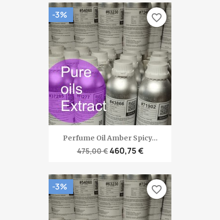
-3%
favorite_border
Perfume Oil Amber Spicy...
460,75 €
475,00 €
-3%
favorite_border