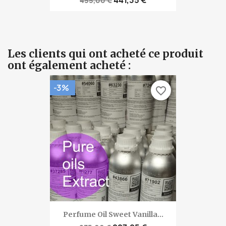
455,00 €
Les clients qui ont acheté ce produit
ont également acheté :
-3%
favorite_border
Perfume Oil Sweet Vanilla...