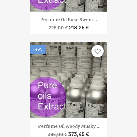
Perfume Oil Rose Sweet...
218,25 €
225,00 €
-3%
favorite_border
Perfume Oil Woody Musky...
373,45 €
385,00 €