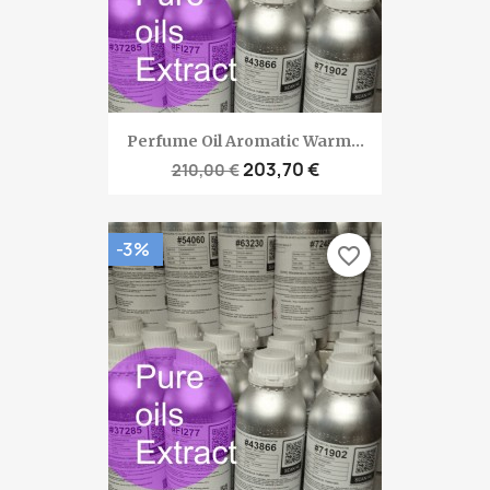
Perfume Oil Aromatic Warm...
203,70 €
210,00 €
-3%
favorite_border