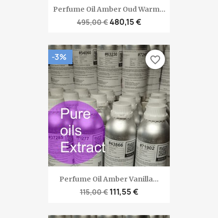
Perfume Oil Amber Oud Warm...
480,15 €
495,00 €
-3%
favorite_border
Perfume Oil Amber Vanilla...
111,55 €
115,00 €