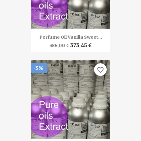
Perfume Oil Vanilla Sweet...
373,45 €
385,00 €
-3%
favorite_border