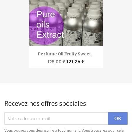
Perfume Oil Fruity Sweet...
121,25 €
125,00 €
Recevez nos offres spéciales
Vous pouvez vous désinscrire à tout moment. Vous trouverez pour cela