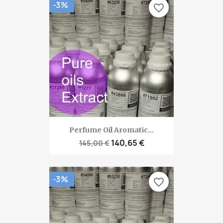
-3%
favorite_border
Perfume Oil Aromatic...
140,65 €
145,00 €
-3%
favorite_border