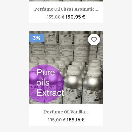
Perfume Oil Citrus Aromatic...
130,95 €
135,00 €
-3%
favorite_border
Perfume Oil Vanilla...
189,15 €
195,00 €