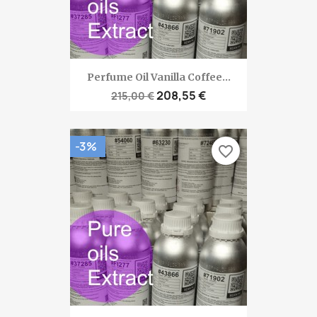
Perfume Oil Vanilla Coffee...
208,55 €
215,00 €
-3%
favorite_border