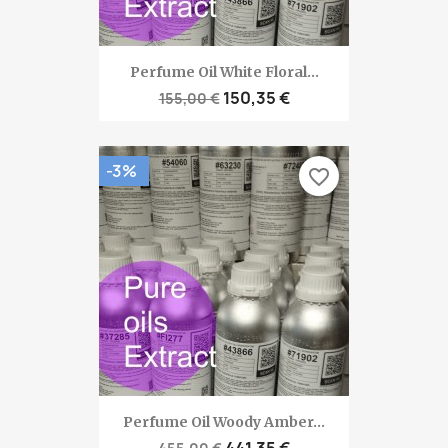
Perfume Oil White Floral...
150,35 €
155,00 €
-3%
favorite_border
Perfume Oil Woody Amber...
441,35 €