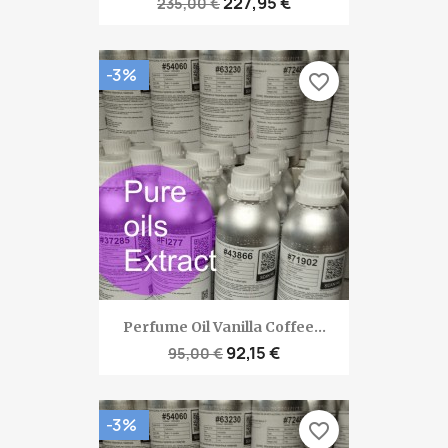
227,95 €
235,00 €
-3%
favorite_border
Perfume Oil Vanilla Coffee...
92,15 €
95,00 €
-3%
favorite_border