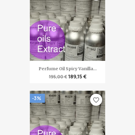
Perfume Oil Spicy Vanilla...
189,15 €
195,00 €
-3%
favorite_border