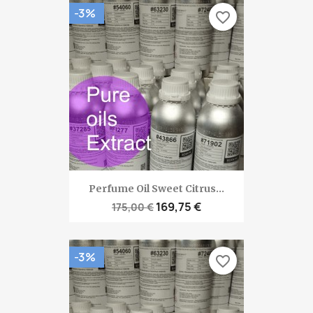
-3%
favorite_border
Perfume Oil Sweet Citrus...
169,75 €
175,00 €
-3%
favorite_border