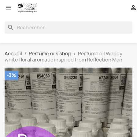


search
Accueil
Perfume oils shop
Perfume oil Woody
white floral aromatic inspired from Reflection Man
-3%