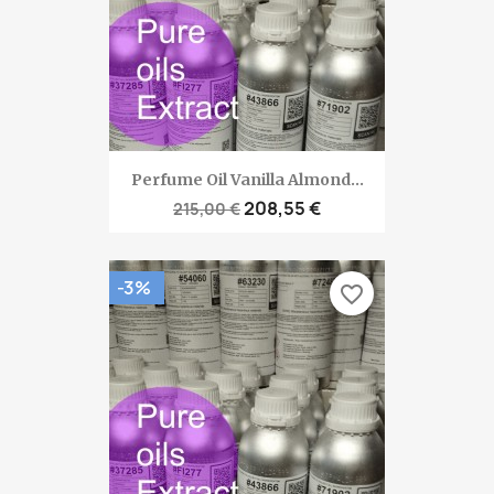
Perfume Oil Vanilla Almond...
208,55 €
215,00 €
-3%
favorite_border