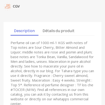
CGV
Description
Détails du produit
Perfume oil can of 1000 ml-1 KGS with notes of
Top notes are Sour Cherry, Bitter Almond and
Liquor; middle notes are rose and jasmin and plum;
base notes are Tonka Bean, Vanilla, Sandalwood for
Men and ladies, unisex. Maceration in pure alcohol
directly. See how to macerate your pure oil in
alcohol, directly in our blog. For Tahara type you can
use it directly. Fragrance : Cherry sweet almond,
Sweet fruity. Maceration : Easy 4 weeks. Strenght :
Top 5*. Reference id perfume designer : TF los che
#TOCER (M/W). Find all references in our own
catalog, you can ask it by contacting us from this
website or directly on our whatapps commercial
center.