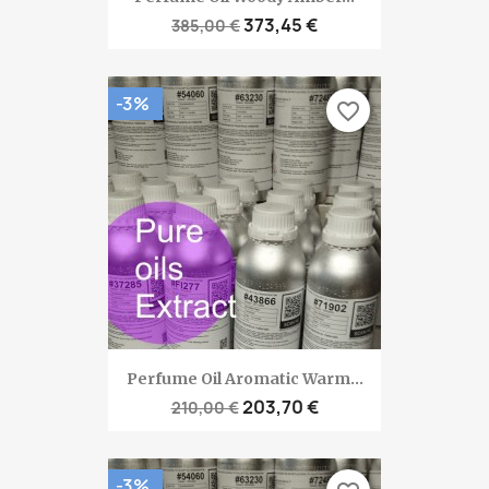
373,45 €
385,00 €
-3%
favorite_border
Perfume Oil Aromatic Warm...
203,70 €
210,00 €
-3%