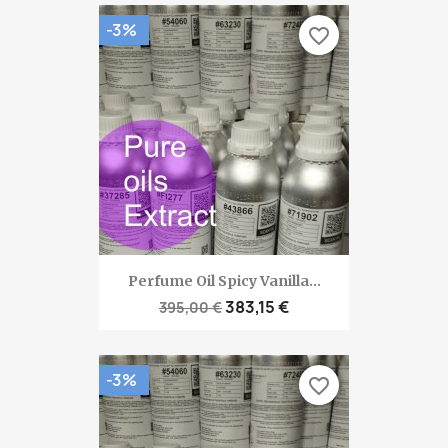
-3%
favorite_border
Perfume Oil Spicy Vanilla...
383,15 €
395,00 €
-3%
favorite_border