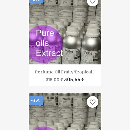
favorite_border
Perfume Oil Fruity Tropical...
305,55 €
315,00 €
-3%
favorite_border