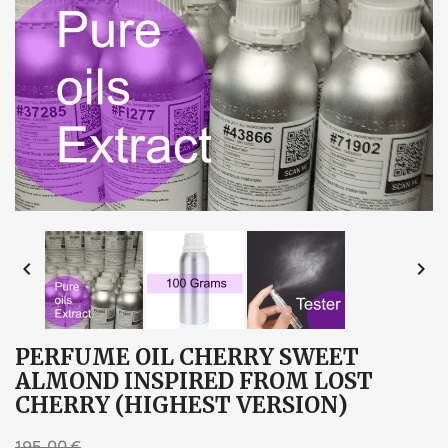


PERFUME OIL CHERRY SWEET
ALMOND INSPIRED FROM LOST
CHERRY (HIGHEST VERSION)
195,00 €