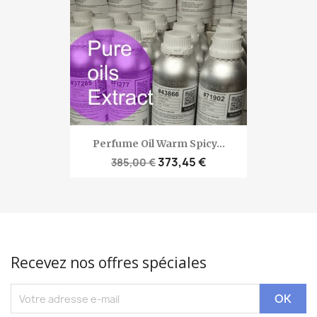
Perfume Oil Warm Spicy...
373,45 €
385,00 €
Recevez nos offres spéciales