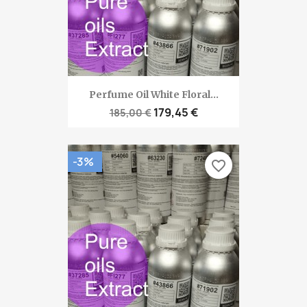
Perfume Oil White Floral...
179,45 €
185,00 €
-3%
favorite_border