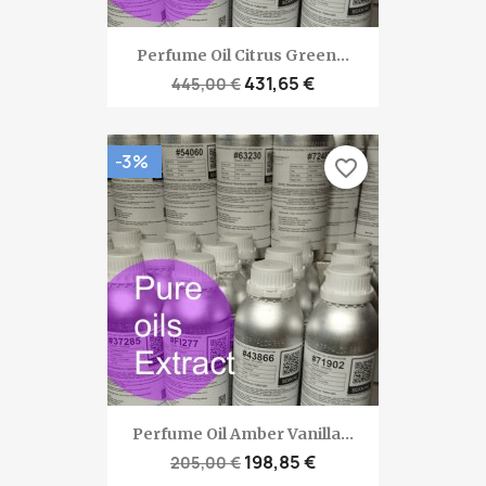
Perfume Oil Citrus Green...
431,65 €
445,00 €
-3%
favorite_border
Perfume Oil Amber Vanilla...
198,85 €
205,00 €