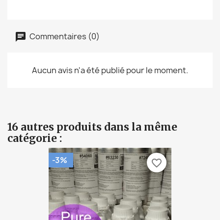
Commentaires (0)
Aucun avis n'a été publié pour le moment.
16 autres produits dans la même
catégorie :
-3%
favorite_border