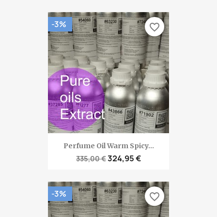
-3%
favorite_border
Perfume Oil Warm Spicy...
324,95 €
335,00 €
-3%
favorite_border