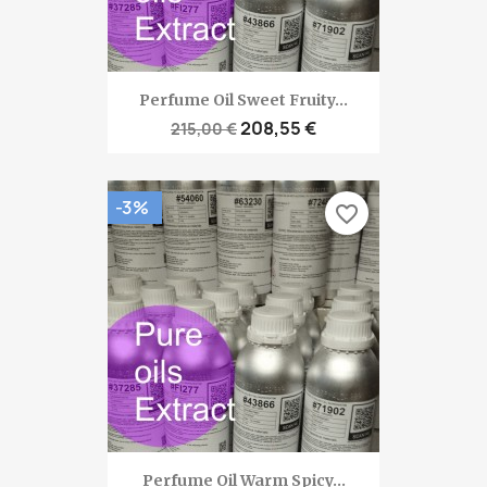
Perfume Oil Sweet Fruity...
208,55 €
215,00 €
-3%
favorite_border
Perfume Oil Warm Spicy...