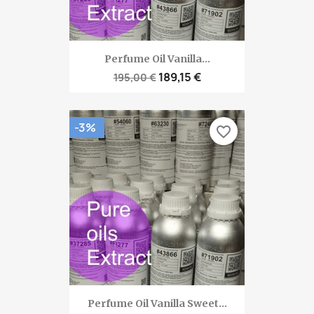
Perfume Oil Vanilla...
189,15 €
195,00 €
-3%
favorite_border
Perfume Oil Vanilla Sweet...