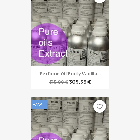
Perfume Oil Fruity Vanilla...
305,55 €
315,00 €
-3%
favorite_border