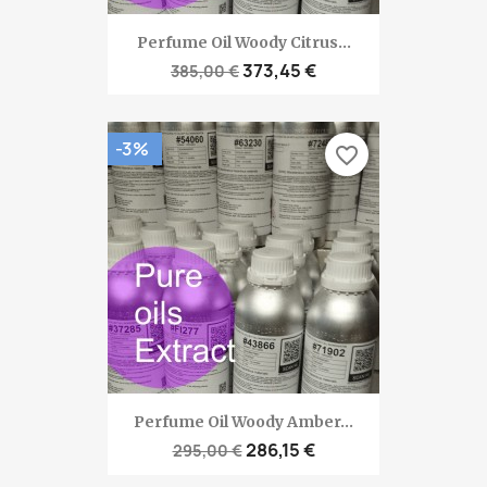
Perfume Oil Woody Citrus...
373,45 €
385,00 €
-3%
favorite_border
Perfume Oil Woody Amber...
286,15 €
295,00 €