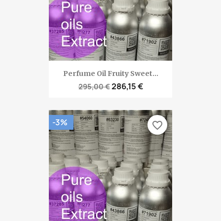
Perfume Oil Fruity Sweet...
286,15 €
295,00 €
-3%
favorite_border