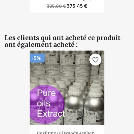
373,45 €
385,00 €
Les clients qui ont acheté ce produit
ont également acheté :
-3%
favorite_border
Perfume Oil Woody Amber...