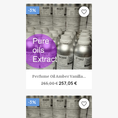
-3%
favorite_border
Perfume Oil Amber Vanilla...
257,05 €
265,00 €
-3%
favorite_border