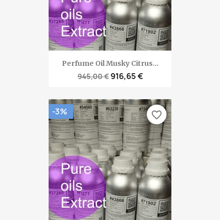
Perfume Oil Musky Citrus...
916,65 €
945,00 €
-3%
favorite_border