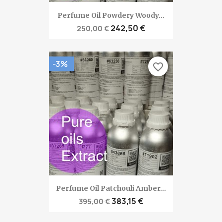
Perfume Oil Powdery Woody...
242,50 €
250,00 €
-3%
favorite_border
Perfume Oil Patchouli Amber...
383,15 €
395,00 €