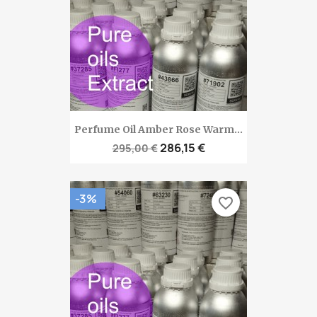
Perfume Oil Amber Rose Warm...
286,15 €
295,00 €
-3%
favorite_border