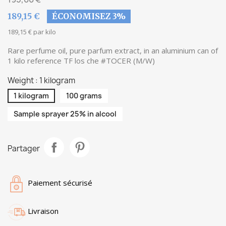
189,15 €
ÉCONOMISEZ 3%
189,15 € par kilo
Rare perfume oil, pure parfum extract, in an aluminium can of
1 kilo reference TF los che #TOCER (M/W)
Weight : 1 kilogram
1 kilogram
100 grams
Sample sprayer 25% in alcool
Partager
Paiement sécurisé
Livraison