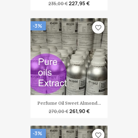
227,95 €
235,00 €
-3%
favorite_border
Perfume Oil Sweet Almond...
261,90 €
270,00 €
-3%
favorite_border