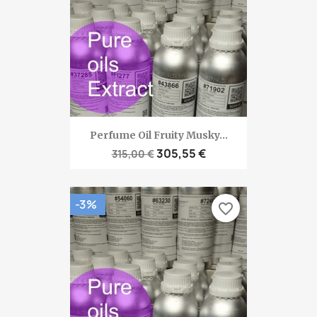
Perfume Oil Fruity Musky...
305,55 €
315,00 €
-3%
favorite_border