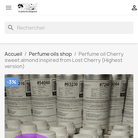


search
Accueil
Perfume oils shop
Perfume oil Cherry
sweet almond inspired from Lost Cherry (Highest
version)
-3%