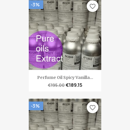
-3%
favorite_border
Perfume Oil Spicy Vanilla...
€189.15
€195.00
-3%
favorite_border