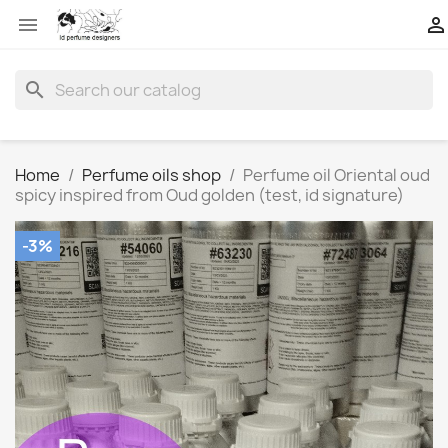


search
Home
Perfume oils shop
Perfume oil Oriental oud
spicy inspired from Oud golden (test, id signature)
-3%