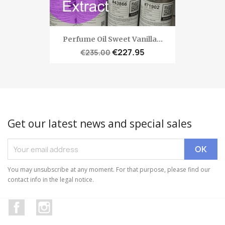
Perfume Oil Sweet Vanilla...
€227.95
€235.00
Get our latest news and special sales
You may unsubscribe at any moment. For that purpose, please find our
contact info in the legal notice.
Facebook
Instagram