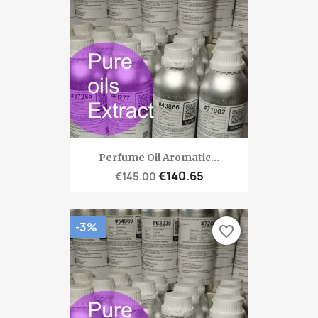
Perfume Oil Aromatic...
€140.65
€145.00
-3%
favorite_border