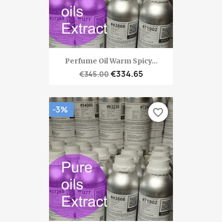
Perfume Oil Warm Spicy...
€334.65
€345.00
-3%
favorite_border