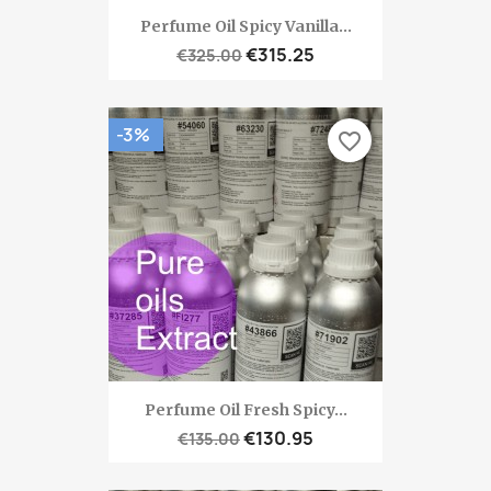
Perfume Oil Spicy Vanilla...
€315.25
€325.00
-3%
favorite_border
Perfume Oil Fresh Spicy...
€130.95
€135.00