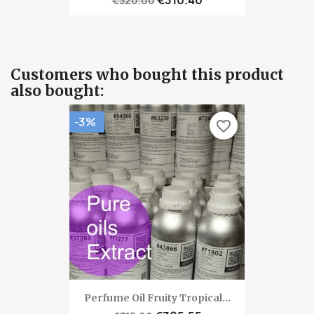
€320.00
Customers who bought this product
also bought:
-3%
favorite_border
Perfume Oil Fruity Tropical...