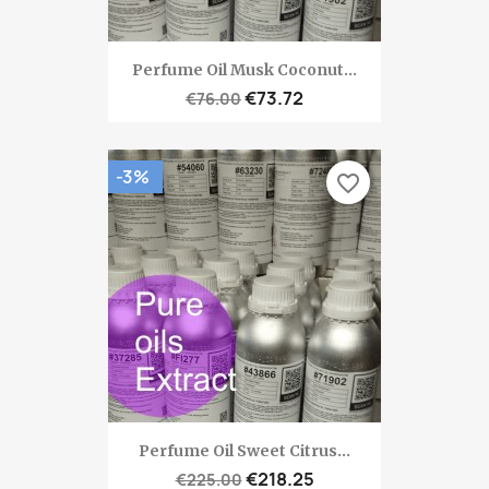
Perfume Oil Musk Coconut...
€73.72
€76.00
-3%
favorite_border
Perfume Oil Sweet Citrus...
€218.25
€225.00