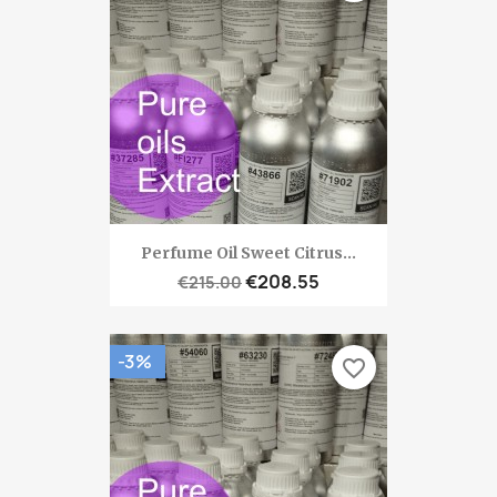
Perfume Oil Sweet Citrus...
€208.55
€215.00
-3%
favorite_border