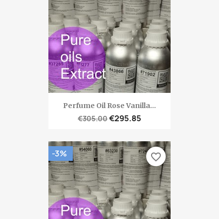
Perfume Oil Rose Vanilla...
€295.85
€305.00
-3%
favorite_border