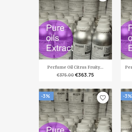
Quick view

Perfume Oil Citrus Fruity...
Per
€363.75
€375.00
-3%
-3%
favorite_border