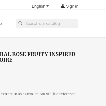


English
Sign in
search
p
RAL ROSE FRUITY INSPIRED
OIRE
extract, in an aluminium can of 1 kilo reference