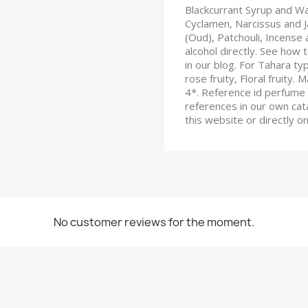
Blackcurrant Syrup and W
Cyclamen, Narcissus and
(Oud), Patchouli, Incense 
alcohol directly. See how t
in our blog. For Tahara typ
rose fruity, Floral fruity.
4*. Reference id perfume 
references in our own cata
this website or directly 
No customer reviews for the moment.