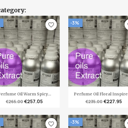
category:
-3%
favorite_border
fa
Quick view
Quick view


erfume Oil Warm Spicy...
Perfume Oil Floral Inspired
€257.05
€227.95
€265.00
€235.00
-3%
favorite_border
fa