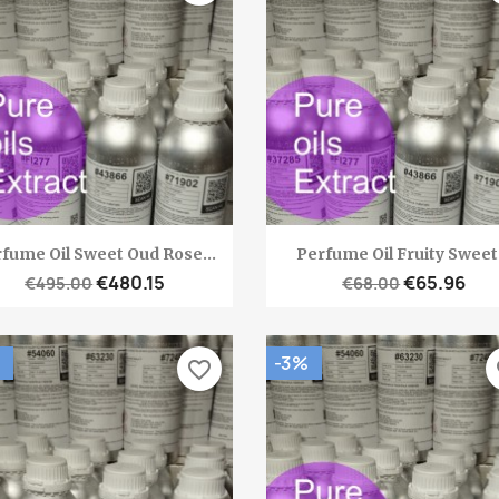
Quick view
Quick view


fume Oil Sweet Oud Rose...
Perfume Oil Fruity Sweet.
€480.15
€65.96
€495.00
€68.00
-3%
favorite_border
fa