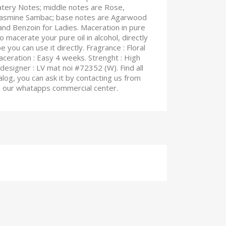
atery Notes; middle notes are Rose,
 Jasmine Sambac; base notes are Agarwood
and Benzoin for Ladies. Maceration in pure
o macerate your pure oil in alcohol, directly
e you can use it directly. Fragrance : Floral
 Maceration : Easy 4 weeks. Strenght : High
designer : LV mat noi #72352 (W). Find all
log, you can ask it by contacting us from
on our whatapps commercial center.