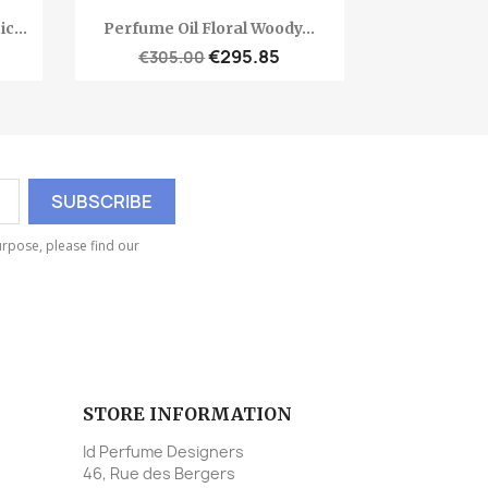
Quick view

c...
Perfume Oil Floral Woody...
€295.85
€305.00
rpose, please find our
STORE INFORMATION
Id Perfume Designers
46, Rue des Bergers