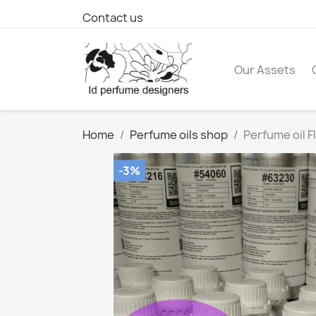
Contact us
Our Assets
Home
Perfume oils shop
Perfume oil F
-3%