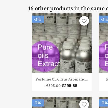
16 other products in the same 
-3%
-3%
favorite_border
Quick view

Perfume Oil Citrus Aromatic...
P
€295.85
€305.00
-3%
-3%
favorite_border