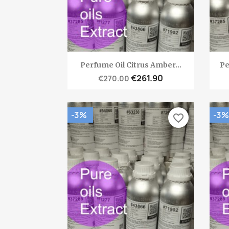
Quick view

Perfume Oil Citrus Amber...
Pe
€261.90
€270.00
-3%
-3%
favorite_border