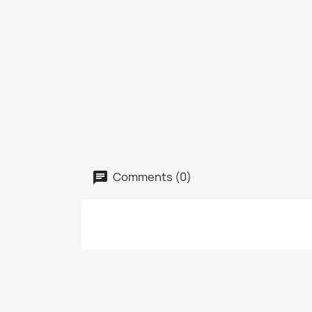
Comments (0)