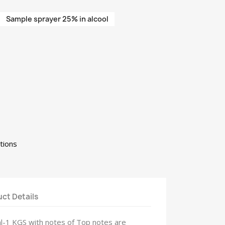
Sample sprayer 25% in alcool
tions
ct Details
ml-1 KGS with notes of Top notes are