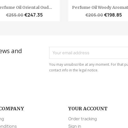
Quick view
Quick view


erfume Oil Oriental Oud...
Perfume Oil Woody Aromati
€247.35
€198.85
€255.00
€205.00
news and
You may unsubscribe at any moment. For that pu
contact info in the legal notice.
 COMPANY
YOUR ACCOUNT
ng
Order tracking
onditions
Sign in