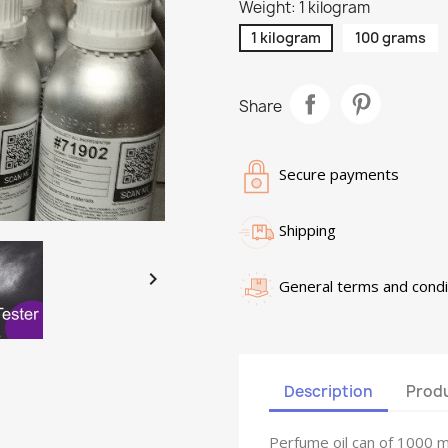
Weight: 1 kilogram
1 kilogram
100 grams
Share
Secure payments
Shipping

General terms and condi
Description
Produ
Perfume oil can of 1000 