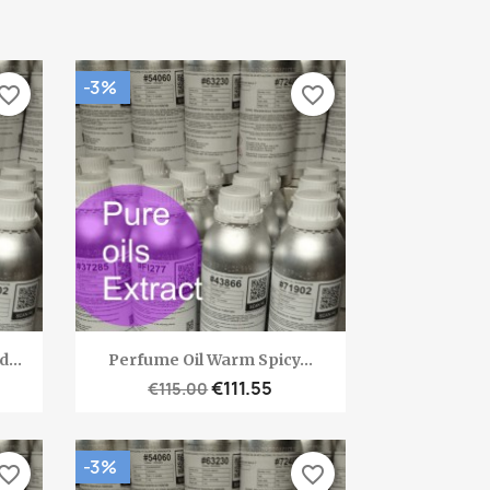
-3%
vorite_border
favorite_border
Quick view

...
Perfume Oil Warm Spicy...
€111.55
€115.00
-3%
vorite_border
favorite_border