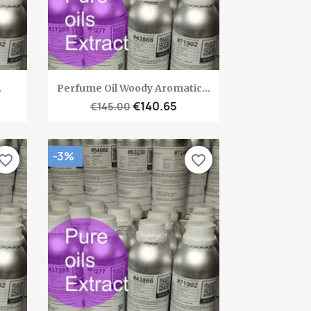
Quick view

.
Perfume Oil Woody Aromatic...
€140.65
€145.00
-3%
vorite_border
favorite_border