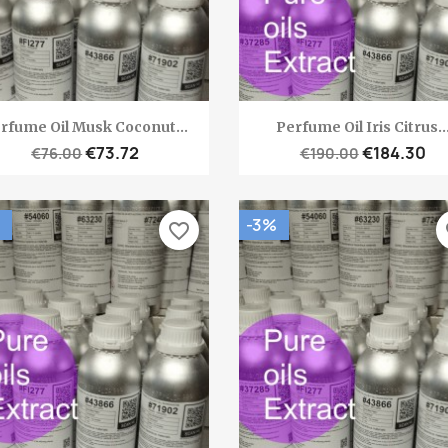
Quick view
Quick view


rfume Oil Musk Coconut...
Perfume Oil Iris Citrus..
€73.72
€184.30
€76.00
€190.00
-3%
favorite_border
fa