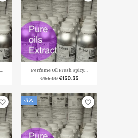
Quick view

..
Perfume Oil Fresh Spicy...
€150.35
€155.00
-3%
vorite_border
favorite_border