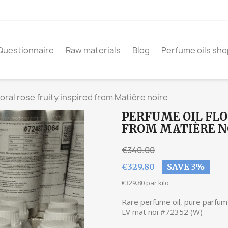
Questionnaire
Raw materials
Blog
Perfume oils sho
loral rose fruity inspired from Matière noire
PERFUME OIL FLO
FROM MATIÈRE N
€340.00
€329.80
SAVE 3%
€329.80 par kilo
Rare perfume oil, pure parfum 
LV mat noi #72352 (W)