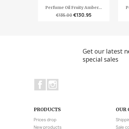
Quick view

Perfume Oil Fruity Amber...
P
€130.95
€135.00
Get our latest 
special sales
Facebook
Instagram
PRODUCTS
OUR
Prices drop
Shippi
New products
Sale c