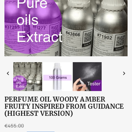


PERFUME OIL WOODY AMBER
FRUITY INSPIRED FROM GUIDANCE
(HIGHEST VERSION)
€455.00