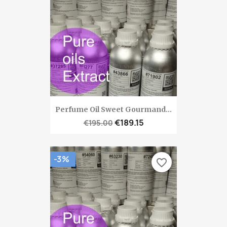
Perfume Oil Sweet Gourmand...
€189.15
€195.00
-3%
favorite_border