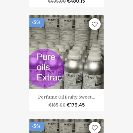
€480.15
€495.00
-3%
favorite_border
Perfume Oil Fruity Sweet...
€179.45
€185.00
-3%
favorite_border