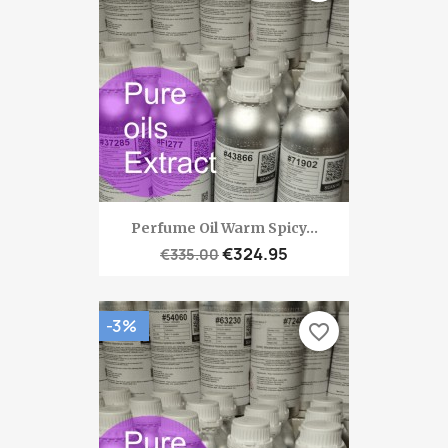
Perfume Oil Warm Spicy...
€324.95
€335.00
-3%
favorite_border