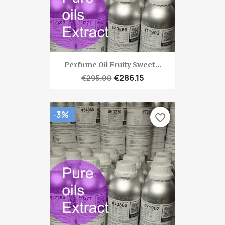
Perfume Oil Fruity Sweet...
€286.15
€295.00
-3%
favorite_border