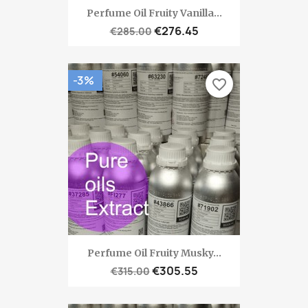
Perfume Oil Fruity Vanilla...
€276.45
€285.00
-3%
favorite_border
Perfume Oil Fruity Musky...
€305.55
€315.00