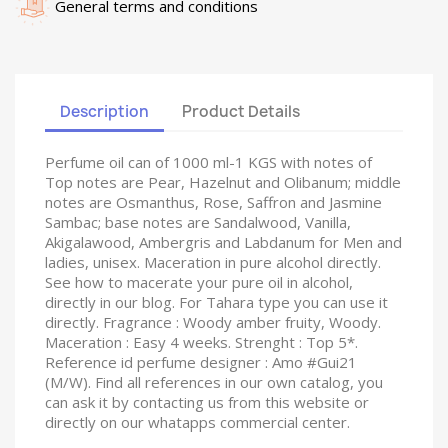
General terms and conditions
Description
Product Details
Perfume oil can of 1000 ml-1 KGS with notes of
Top notes are Pear, Hazelnut and Olibanum; middle
notes are Osmanthus, Rose, Saffron and Jasmine
Sambac; base notes are Sandalwood, Vanilla,
Akigalawood, Ambergris and Labdanum for Men and
ladies, unisex. Maceration in pure alcohol directly.
See how to macerate your pure oil in alcohol,
directly in our blog. For Tahara type you can use it
directly. Fragrance : Woody amber fruity, Woody.
Maceration : Easy 4 weeks. Strenght : Top 5*.
Reference id perfume designer : Amo #Gui21
(M/W). Find all references in our own catalog, you
can ask it by contacting us from this website or
directly on our whatapps commercial center.