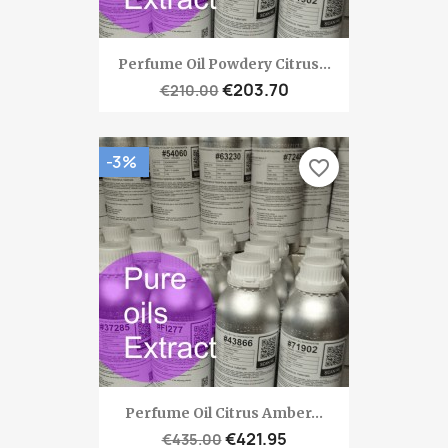
Perfume Oil Powdery Citrus...
€203.70
€210.00
-3%
favorite_border
Perfume Oil Citrus Amber...
€421.95
€435.00