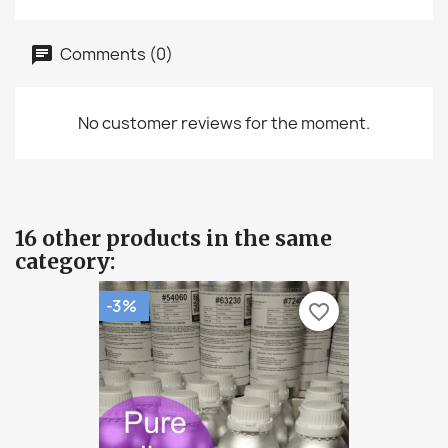
Comments (0)
No customer reviews for the moment.
16 other products in the same
category:
-3%
favorite_border