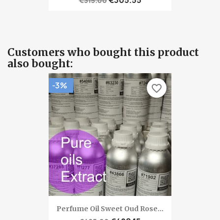
€315.00
Customers who bought this product
also bought:
-3%
favorite_border
Perfume Oil Sweet Oud Rose...