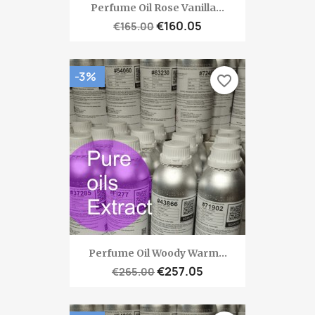
Perfume Oil Rose Vanilla...
€160.05
€165.00
-3%
favorite_border
Perfume Oil Woody Warm...
€257.05
€265.00