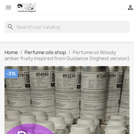


search
Home
Perfume oils shop
Perfume oil Woody
amber fruity inspired from Guidance (highest version)
-3%