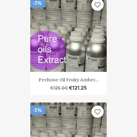
-3%
favorite_border
Perfume Oil Fruity Amber...
€121.25
€125.00
-3%
favorite_border