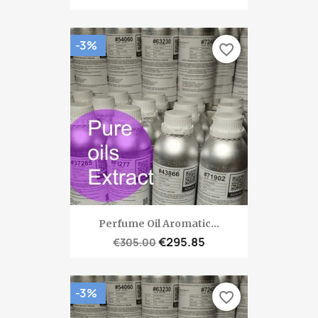
-3%
favorite_border
Perfume Oil Aromatic...
€295.85
€305.00
-3%
favorite_border