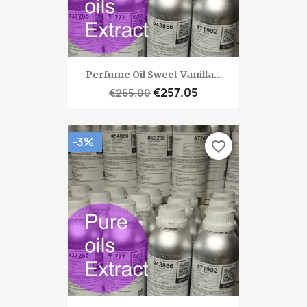
Perfume Oil Sweet Vanilla...
€257.05
€265.00
-3%
favorite_border