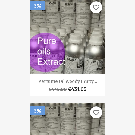
-3%
favorite_border
Perfume Oil Woody Fruity...
€431.65
€445.00
-3%
favorite_border