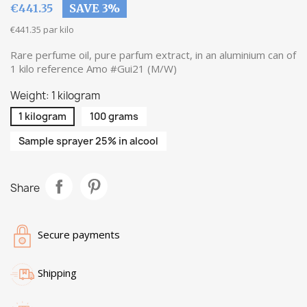
€441.35
SAVE 3%
€441.35 par kilo
Rare perfume oil, pure parfum extract, in an aluminium can of
1 kilo reference Amo #Gui21 (M/W)
Weight: 1 kilogram
1 kilogram
100 grams
Sample sprayer 25% in alcool
Share
Secure payments
Shipping