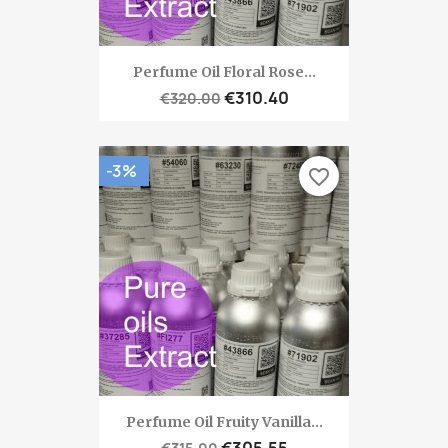
Perfume Oil Floral Rose...
€310.40
€320.00
-3%
favorite_border
Perfume Oil Fruity Vanilla...
€305.55