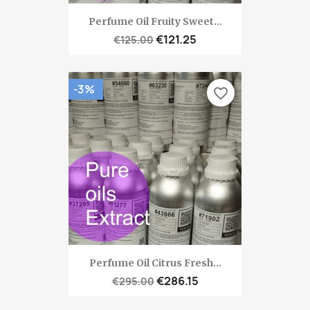
Perfume Oil Fruity Sweet...
€121.25
€125.00
-3%
favorite_border
Perfume Oil Citrus Fresh...
€286.15
€295.00