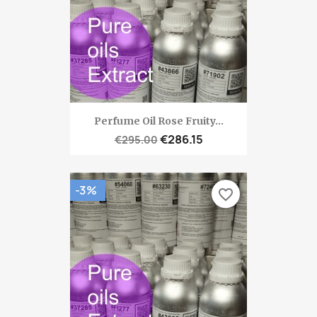
Perfume Oil Rose Fruity...
€286.15
€295.00
-3%
favorite_border