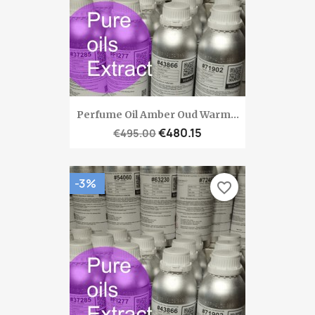
Perfume Oil Amber Oud Warm...
€480.15
€495.00
-3%
favorite_border