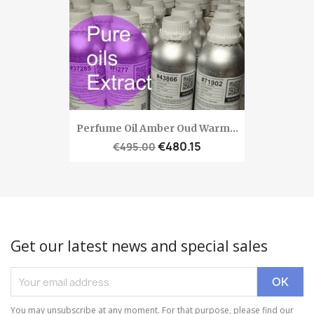
Perfume Oil Amber Oud Warm...
€480.15
€495.00
Get our latest news and special sales
You may unsubscribe at any moment. For that purpose, please find our