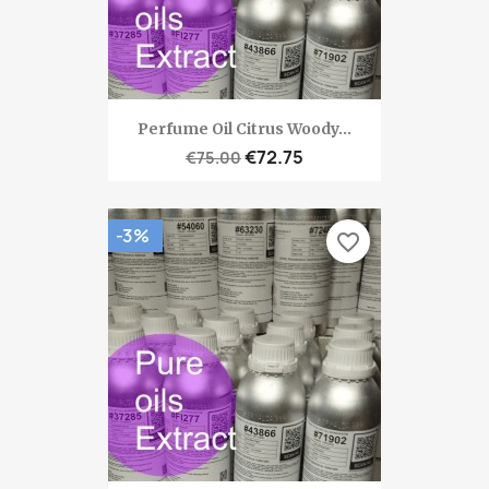
Perfume Oil Citrus Woody...
€72.75
€75.00
-3%
favorite_border