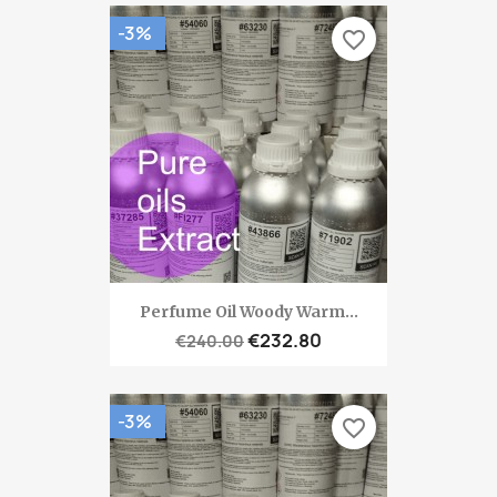
-3%
favorite_border
Perfume Oil Woody Warm...
€232.80
€240.00
-3%
favorite_border