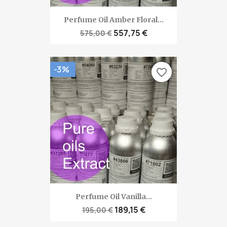
Perfume Oil Amber Floral...
557,75 €
575,00 €
-3%
favorite_border
Perfume Oil Vanilla...
189,15 €
195,00 €