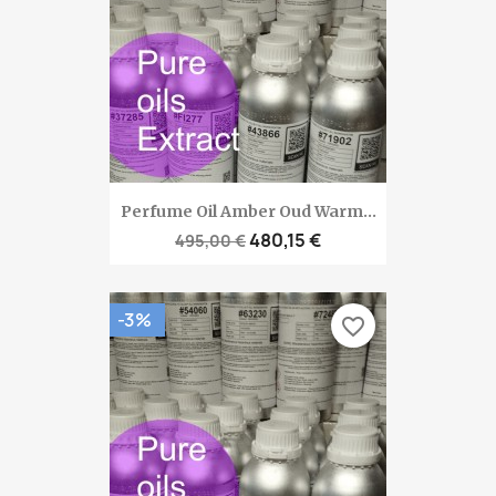
Perfume Oil Amber Oud Warm...
480,15 €
495,00 €
-3%
favorite_border