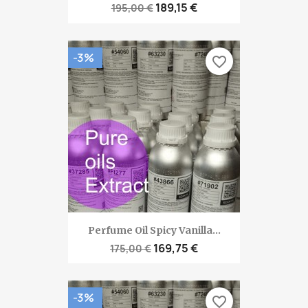
189,15 €
195,00 €
-3%
favorite_border
Perfume Oil Spicy Vanilla...
169,75 €
175,00 €
-3%
favorite_border