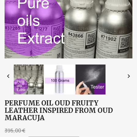


PERFUME OIL OUD FRUITY
LEATHER INSPIRED FROM OUD
MARACUJA
395,00 €