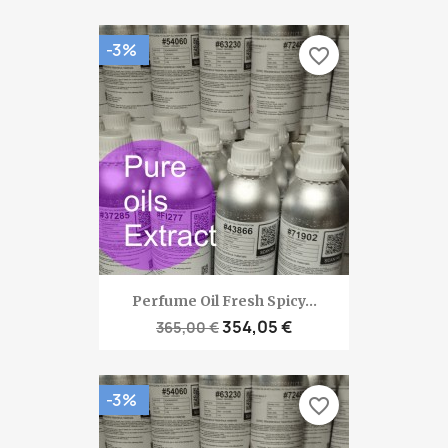
-3%
favorite_border
Perfume Oil Fresh Spicy...
354,05 €
365,00 €
-3%
favorite_border