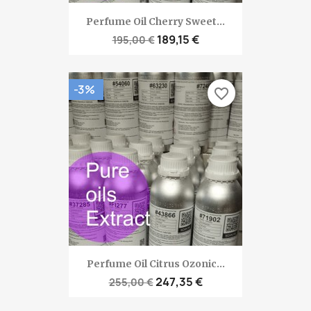
Perfume Oil Cherry Sweet...
189,15 €
195,00 €
-3%
favorite_border
Perfume Oil Citrus Ozonic...
247,35 €
255,00 €