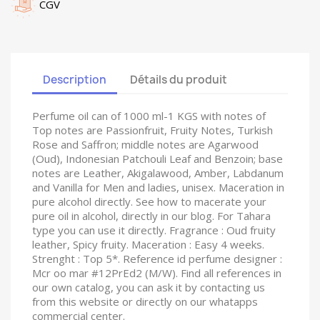
CGV
Description
Détails du produit
Perfume oil can of 1000 ml-1 KGS with notes of
Top notes are Passionfruit, Fruity Notes, Turkish
Rose and Saffron; middle notes are Agarwood
(Oud), Indonesian Patchouli Leaf and Benzoin; base
notes are Leather, Akigalawood, Amber, Labdanum
and Vanilla for Men and ladies, unisex. Maceration in
pure alcohol directly. See how to macerate your
pure oil in alcohol, directly in our blog. For Tahara
type you can use it directly. Fragrance : Oud fruity
leather, Spicy fruity. Maceration : Easy 4 weeks.
Strenght : Top 5*. Reference id perfume designer :
Mcr oo mar #12PrEd2 (M/W). Find all references in
our own catalog, you can ask it by contacting us
from this website or directly on our whatapps
commercial center.