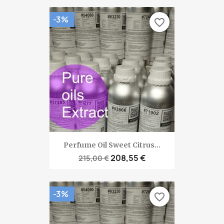
-3%
favorite_border
Perfume Oil Sweet Citrus...
208,55 €
215,00 €
-3%
favorite_border