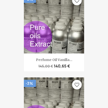
favorite_border
Perfume Oil Vanilla...
140,65 €
145,00 €
-3%
favorite_border