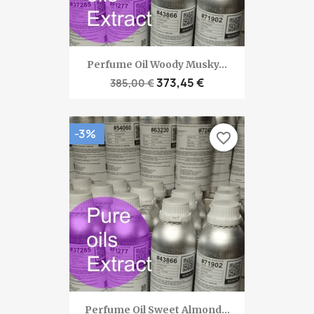
Perfume Oil Woody Musky...
373,45 €
385,00 €
-3%
favorite_border
Perfume Oil Sweet Almond...