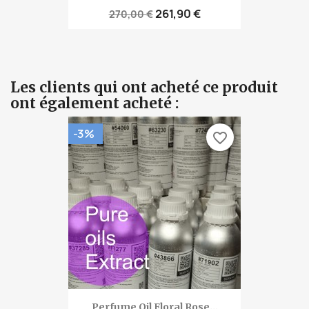
261,90 €
270,00 €
Les clients qui ont acheté ce produit
ont également acheté :
-3%
favorite_border
Perfume Oil Floral Rose...