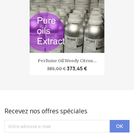
Perfume Oil Woody Citrus...
373,45 €
385,00 €
Recevez nos offres spéciales