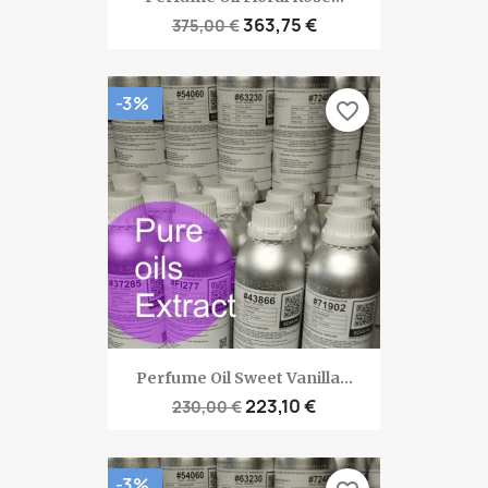
363,75 €
375,00 €
-3%
favorite_border
Perfume Oil Sweet Vanilla...
223,10 €
230,00 €
-3%