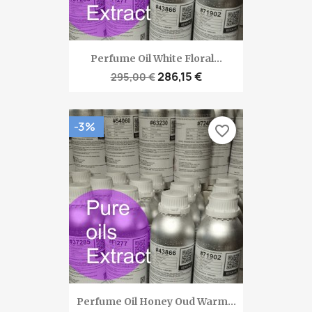
Perfume Oil White Floral...
286,15 €
295,00 €
-3%
favorite_border
Perfume Oil Honey Oud Warm...