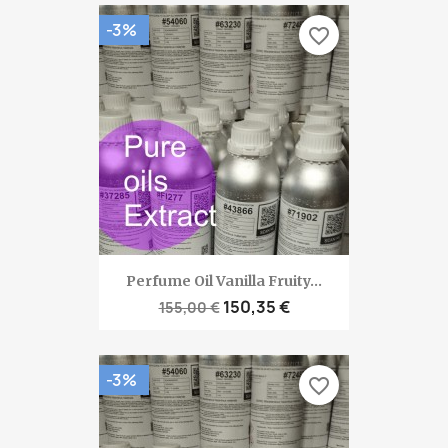
-3%
favorite_border
Perfume Oil Vanilla Fruity...
150,35 €
155,00 €
-3%
favorite_border