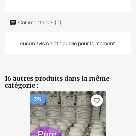
Commentaires (0)
Aucun avis n'a été publié pour le moment.
16 autres produits dans la même
catégorie :
-3%
favorite_border