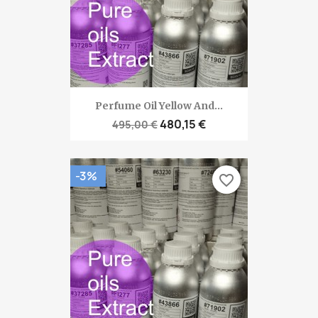
Perfume Oil Yellow And...
480,15 €
495,00 €
-3%
favorite_border