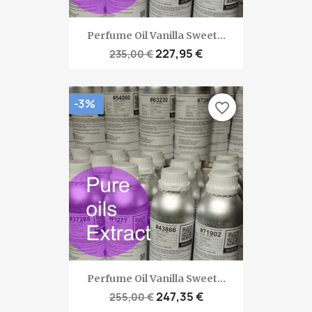
Perfume Oil Vanilla Sweet...
227,95 €
235,00 €
-3%
favorite_border
Perfume Oil Vanilla Sweet...
247,35 €
255,00 €