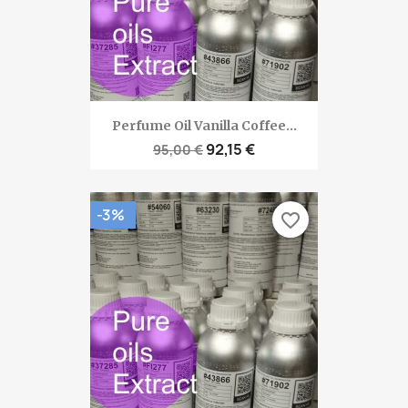
Perfume Oil Vanilla Coffee...
92,15 €
95,00 €
-3%
favorite_border