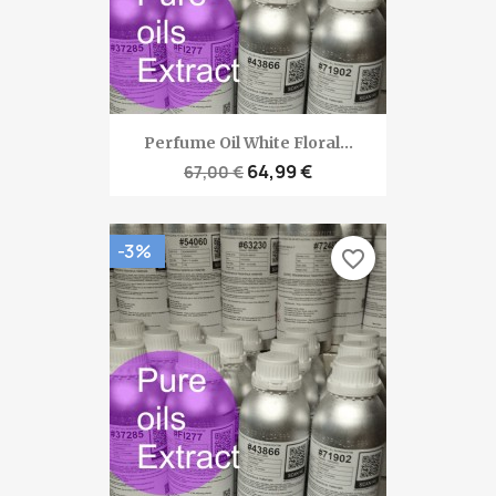
Perfume Oil White Floral...
64,99 €
67,00 €
-3%
favorite_border