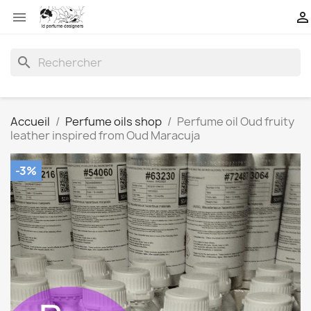


search
Accueil
Perfume oils shop
Perfume oil Oud fruity
leather inspired from Oud Maracuja
-3%