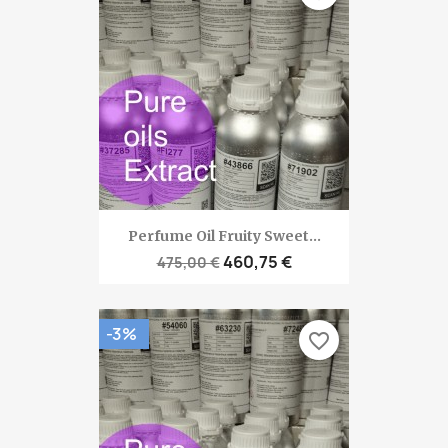
Perfume Oil Fruity Sweet...
460,75 €
475,00 €
-3%
favorite_border