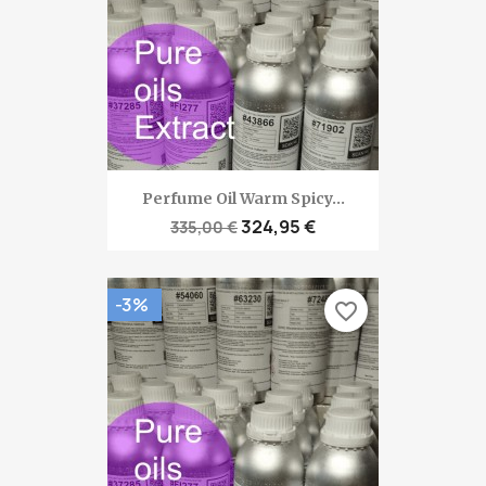
Perfume Oil Warm Spicy...
324,95 €
335,00 €
-3%
favorite_border