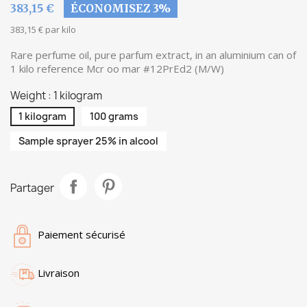
383,15 €
ÉCONOMISEZ 3%
383,15 € par kilo
Rare perfume oil, pure parfum extract, in an aluminium can of
1 kilo reference Mcr oo mar #12PrEd2 (M/W)
Weight : 1 kilogram
1 kilogram
100 grams
Sample sprayer 25% in alcool
Partager
Paiement sécurisé
Livraison