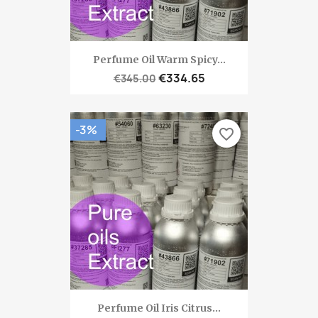
Perfume Oil Warm Spicy...
€334.65
€345.00
-3%
favorite_border
Perfume Oil Iris Citrus...