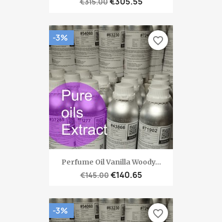
€305.55
€315.00
-3%
favorite_border
Perfume Oil Vanilla Woody...
€140.65
€145.00
-3%
favorite_border