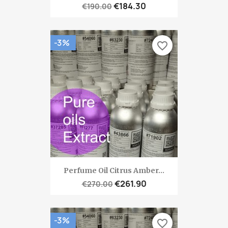
€184.30
€190.00
-3%
favorite_border
Perfume Oil Citrus Amber...
€261.90
€270.00
-3%
favorite_border