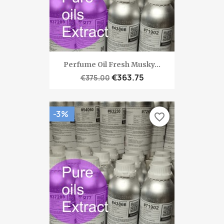
Perfume Oil Fresh Musky...
€363.75
€375.00
-3%
favorite_border