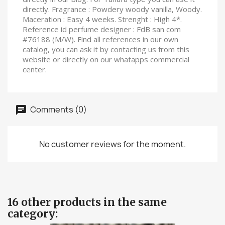
directly. Fragrance : Powdery woody vanilla, Woody.
Maceration : Easy 4 weeks. Strenght : High 4*.
Reference id perfume designer : FdB san com
#76188 (M/W). Find all references in our own
catalog, you can ask it by contacting us from this
website or directly on our whatapps commercial
center.
Comments (0)
No customer reviews for the moment.
16 other products in the same
category: