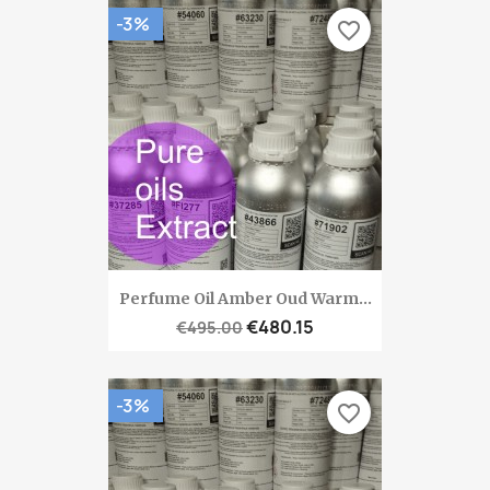
-3%
favorite_border
Perfume Oil Amber Oud Warm...
€480.15
€495.00
-3%
favorite_border