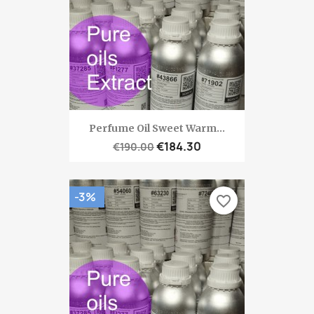
Perfume Oil Sweet Warm...
€184.30
€190.00
-3%
favorite_border