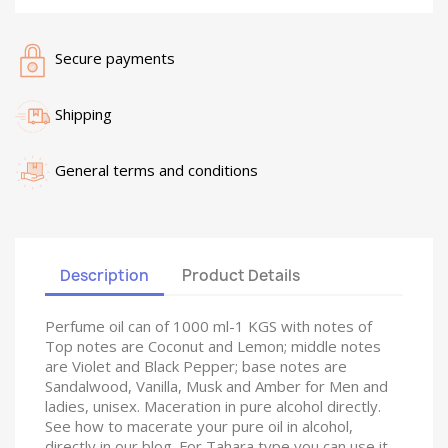
Secure payments
Shipping
General terms and conditions
Description
Product Details
Perfume oil can of 1000 ml-1 KGS with notes of
Top notes are Coconut and Lemon; middle notes
are Violet and Black Pepper; base notes are
Sandalwood, Vanilla, Musk and Amber for Men and
ladies, unisex. Maceration in pure alcohol directly.
See how to macerate your pure oil in alcohol,
directly in our blog. For Tahara type you can use it