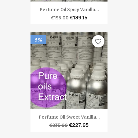
Perfume Oil Spicy Vanilla...
€189.15
€195.00
-3%
favorite_border
Perfume Oil Sweet Vanilla...
€227.95
€235.00