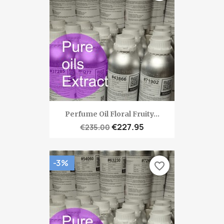
Perfume Oil Floral Fruity...
€227.95
€235.00
-3%
favorite_border