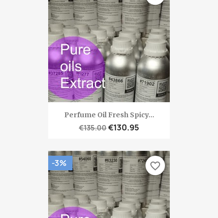
Perfume Oil Fresh Spicy...
€130.95
€135.00
-3%
favorite_border