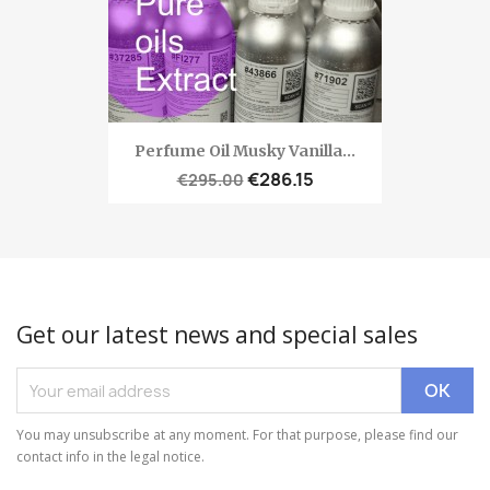
Perfume Oil Musky Vanilla...
€286.15
€295.00
Get our latest news and special sales
You may unsubscribe at any moment. For that purpose, please find our
contact info in the legal notice.