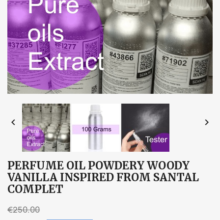


PERFUME OIL POWDERY WOODY
VANILLA INSPIRED FROM SANTAL
COMPLET
€250.00