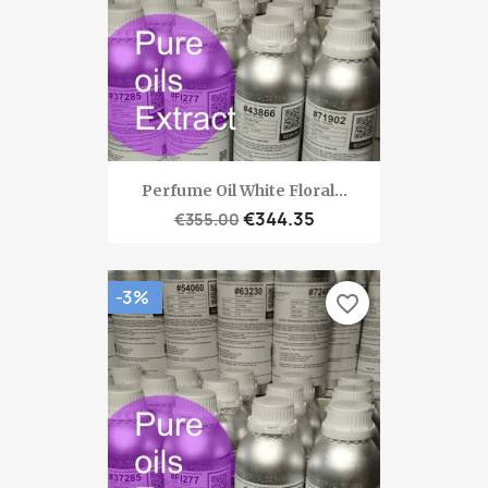
Perfume Oil White Floral...
€344.35
€355.00
-3%
favorite_border