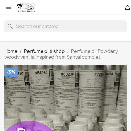


search
Home
Perfume oils shop
Perfume oil Powdery
woody vanilla inspired from Santal complet
-3%