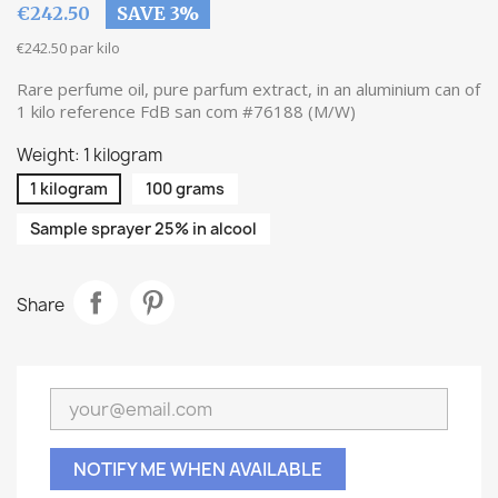
€242.50
SAVE 3%
€242.50 par kilo
Rare perfume oil, pure parfum extract, in an aluminium can of
1 kilo reference FdB san com #76188 (M/W)
Weight: 1 kilogram
1 kilogram
100 grams
Sample sprayer 25% in alcool
Share
NOTIFY ME WHEN AVAILABLE