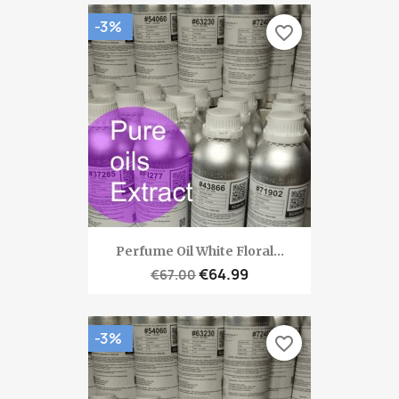
-3%
favorite_border
Perfume Oil White Floral...
€64.99
€67.00
-3%
favorite_border