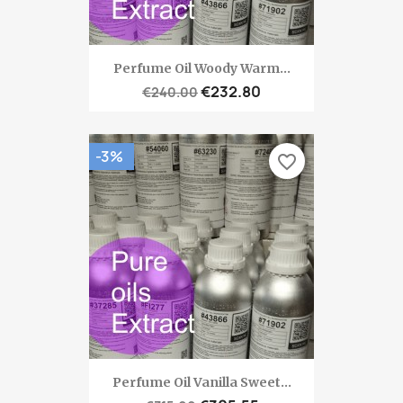
Perfume Oil Woody Warm...
€232.80
€240.00
-3%
favorite_border
Perfume Oil Vanilla Sweet...