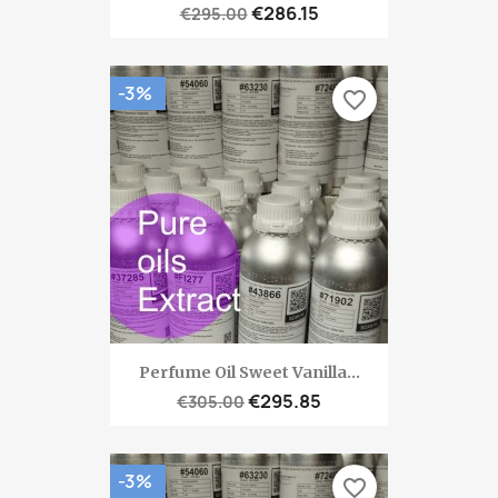
€286.15
€295.00
-3%
favorite_border
Perfume Oil Sweet Vanilla...
€295.85
€305.00
-3%
favorite_border