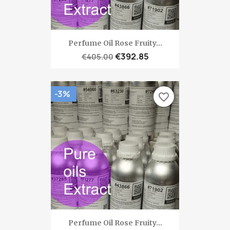
Perfume Oil Rose Fruity...
€392.85
€405.00
-3%
favorite_border
Perfume Oil Rose Fruity...