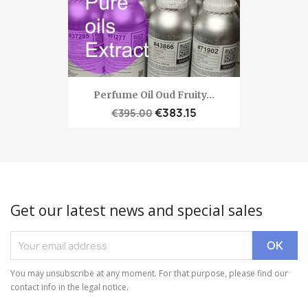
Perfume Oil Oud Fruity...
€383.15
€395.00
Get our latest news and special sales
You may unsubscribe at any moment. For that purpose, please find our
contact info in the legal notice.