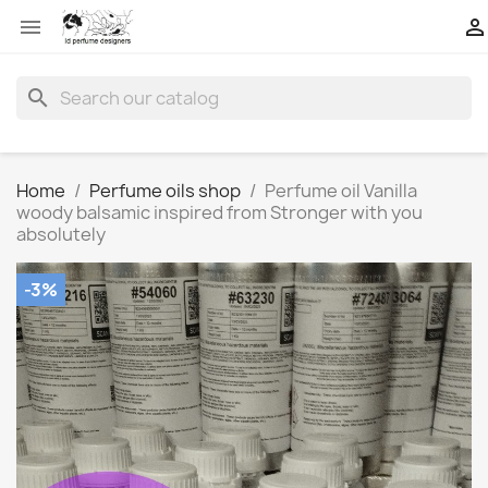


search
Home
Perfume oils shop
Perfume oil Vanilla
woody balsamic inspired from Stronger with you
absolutely
-3%