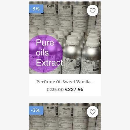
-3%
favorite_border
Perfume Oil Sweet Vanilla...
€227.95
€235.00
-3%
favorite_border