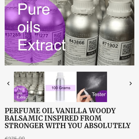


PERFUME OIL VANILLA WOODY
BALSAMIC INSPIRED FROM
STRONGER WITH YOU ABSOLUTELY
€275.00