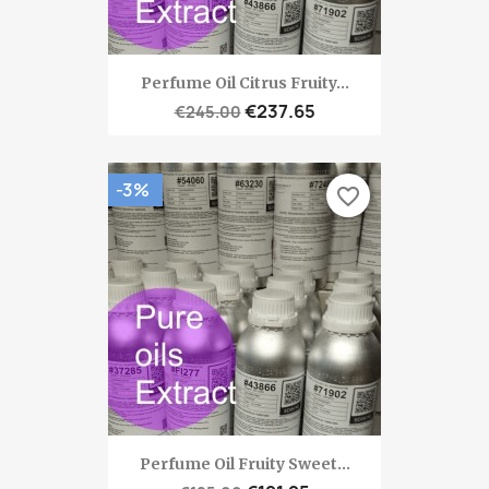
Perfume Oil Citrus Fruity...
€237.65
€245.00
-3%
favorite_border
Perfume Oil Fruity Sweet...