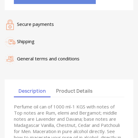
Secure payments
Shipping
General terms and conditions
Description
Product Details
Perfume oil can of 1000 ml-1 KGS with notes of
Top notes are Rum, elemi and Bergamot; middle
notes are Lavender and Davana; base notes are
Madagascar Vanilla, Chestnut, Cedar and Patchouli
for Men. Maceration in pure alcohol directly. See
how to macerate your pure oil in alcohol, directly in