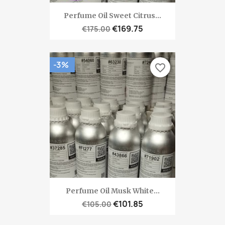
Perfume Oil Sweet Citrus...
€169.75
€175.00
-3%
favorite_border
Perfume Oil Musk White...
€101.85
€105.00