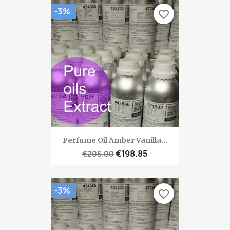
-3%
favorite_border
Perfume Oil Amber Vanilla...
€198.85
€205.00
-3%
favorite_border