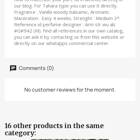
our blog. For Tahara type you can use it directly.
Fragrance : Vanilla woody balsamic, Aromatic.
Maceration : Easy 4 weeks. Strenght : Medium 3*.
Reference id perfume designer : Arm str wu ab
#G#942 (M). Find all references in our own catalog,
you can ask it by contacting us from this website or
directly on our whatapps commercial center.
Comments (0)
No customer reviews for the moment.
16 other products in the same
category: