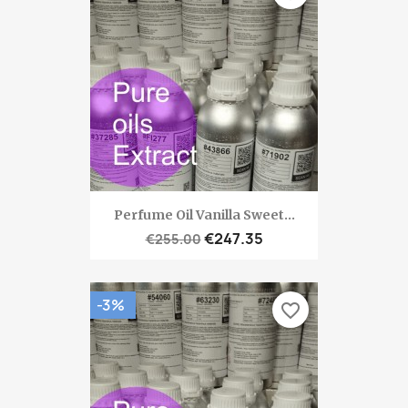
Perfume Oil Vanilla Sweet...
€247.35
€255.00
-3%
favorite_border