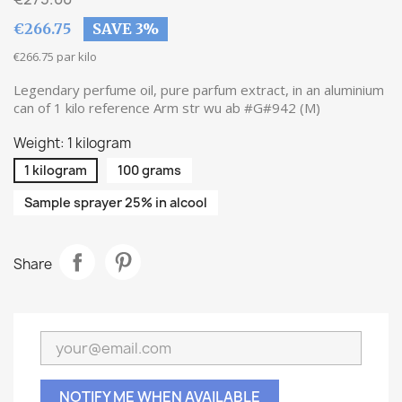
€266.75
SAVE 3%
€266.75 par kilo
Legendary perfume oil, pure parfum extract, in an aluminium
can of 1 kilo reference Arm str wu ab #G#942 (M)
Weight: 1 kilogram
1 kilogram
100 grams
Sample sprayer 25% in alcool
Share
NOTIFY ME WHEN AVAILABLE