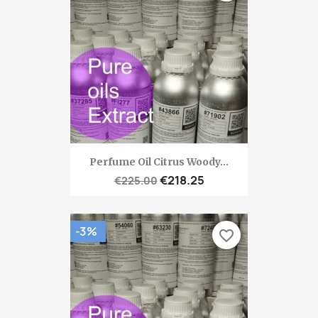
Perfume Oil Citrus Woody...
€218.25
€225.00
-3%
favorite_border