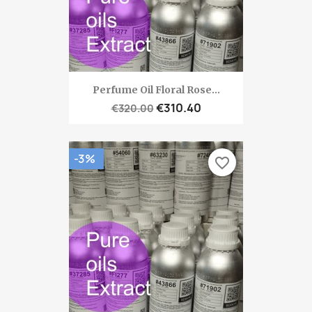
Perfume Oil Floral Rose...
€310.40
€320.00
-3%
favorite_border