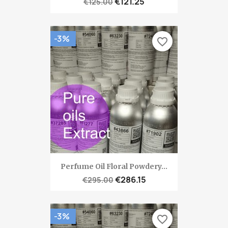
€121.25
€125.00
-3%
favorite_border
Perfume Oil Floral Powdery...
€286.15
€295.00
-3%
favorite_border