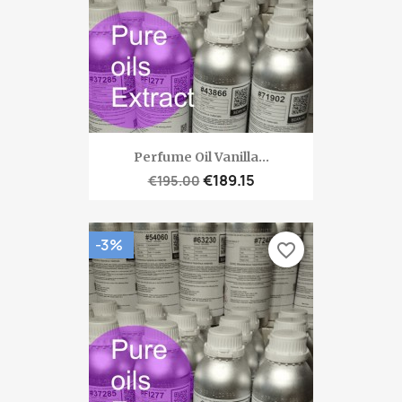
Perfume Oil Vanilla...
€189.15
€195.00
-3%
favorite_border