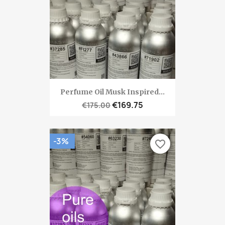
Perfume Oil Musk Inspired...
€169.75
€175.00
-3%
favorite_border