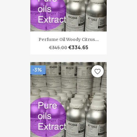
Perfume Oil Woody Citrus...
€334.65
€345.00
-3%
favorite_border