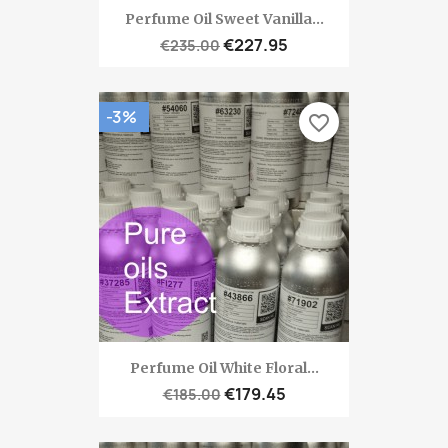
Perfume Oil Sweet Vanilla...
€227.95
€235.00
-3%
favorite_border
Perfume Oil White Floral...
€179.45
€185.00