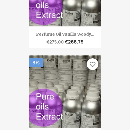
Perfume Oil Vanilla Woody...
€266.75
€275.00
-3%
favorite_border