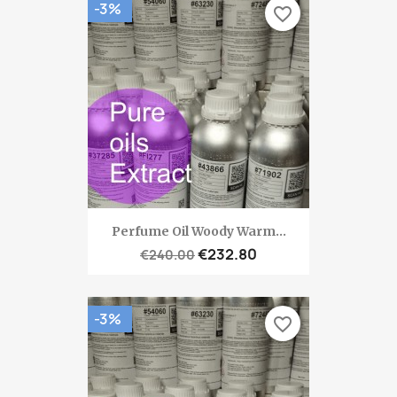
-3%
favorite_border
Perfume Oil Woody Warm...
€232.80
€240.00
-3%
favorite_border