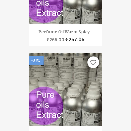
Perfume Oil Warm Spicy...
€257.05
€265.00
-3%
favorite_border