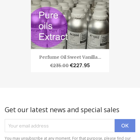
Perfume Oil Sweet Vanilla...
€227.95
€235.00
Get our latest news and special sales
You may unsubscribe at any moment. For that purpose, please find our