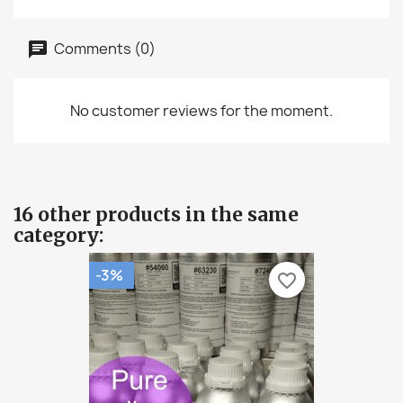
Comments (0)
No customer reviews for the moment.
16 other products in the same
category:
-3%
favorite_border