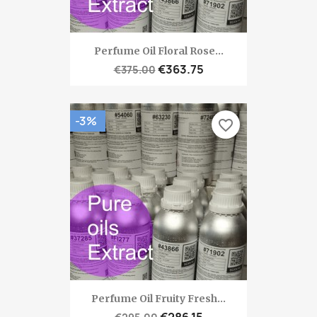
Perfume Oil Floral Rose...
€363.75
€375.00
-3%
favorite_border
Perfume Oil Fruity Fresh...
€286.15