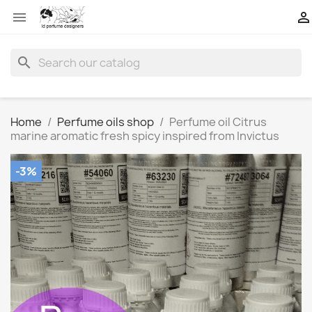


search
Home
Perfume oils shop
Perfume oil Citrus
marine aromatic fresh spicy inspired from Invictus
-3%