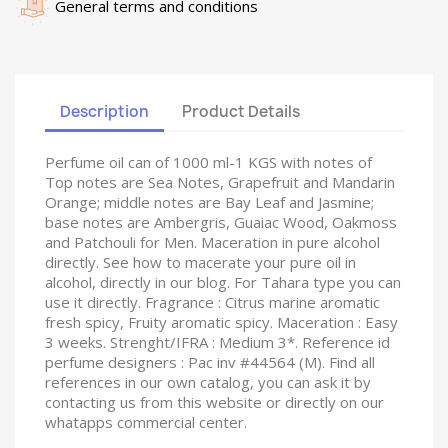
General terms and conditions
Description
Product Details
Perfume oil can of 1000 ml-1 KGS with notes of
Top notes are Sea Notes, Grapefruit and Mandarin
Orange; middle notes are Bay Leaf and Jasmine;
base notes are Ambergris, Guaiac Wood, Oakmoss
and Patchouli for Men. Maceration in pure alcohol
directly. See how to macerate your pure oil in
alcohol, directly in our blog. For Tahara type you can
use it directly. Fragrance : Citrus marine aromatic
fresh spicy, Fruity aromatic spicy. Maceration : Easy
3 weeks. Strenght/IFRA : Medium 3*. Reference id
perfume designers : Pac inv #44564 (M). Find all
references in our own catalog, you can ask it by
contacting us from this website or directly on our
whatapps commercial center.