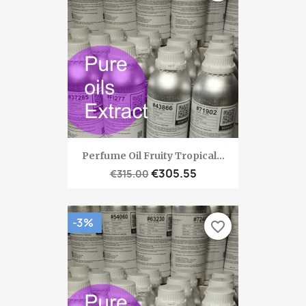
Perfume Oil Fruity Tropical...
€305.55
€315.00
-3%
favorite_border