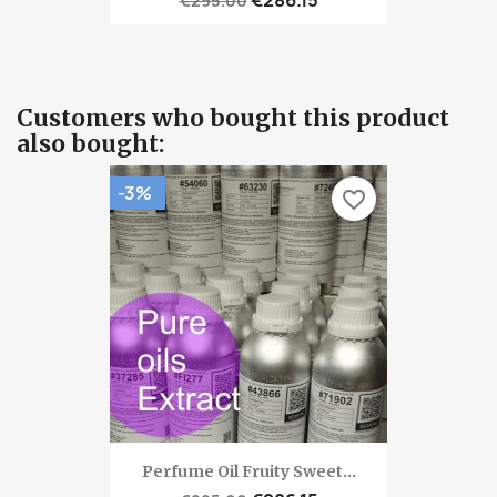
€295.00
Customers who bought this product
also bought:
-3%
favorite_border
Perfume Oil Fruity Sweet...