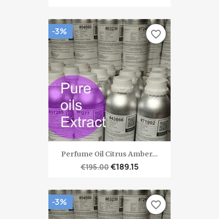
-3%
favorite_border
Perfume Oil Citrus Amber...
€189.15
€195.00
-3%
favorite_border