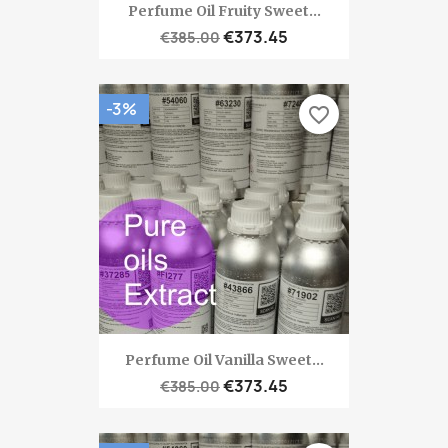
Perfume Oil Fruity Sweet...
€373.45
€385.00
-3%
favorite_border
Perfume Oil Vanilla Sweet...
€373.45
€385.00