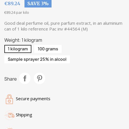
€89.24
SAVE 3%
€89.24 par kilo
Good deal perfume oil, pure parfum extract, in an aluminium
can of 1 kilo reference Pac inv #44564 (M)
Weight: 1 kilogram
1 kilogram
100 grams
Sample sprayer 25% in alcool
Share
Secure payments
Shipping