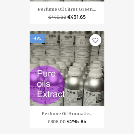
Perfume Oil Citrus Green...
€431.65
€445.00
-3%
favorite_border
Perfume Oil Aromatic...
€295.85
€305.00