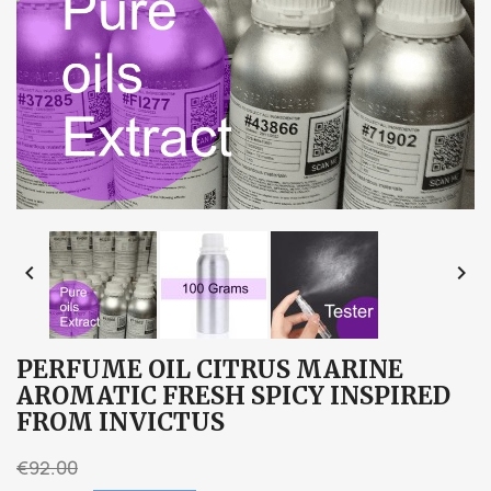


PERFUME OIL CITRUS MARINE
AROMATIC FRESH SPICY INSPIRED
FROM INVICTUS
€92.00