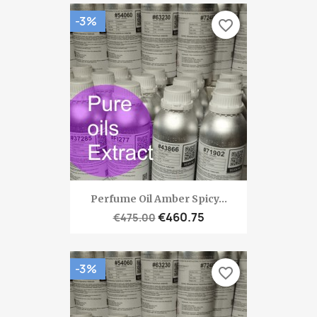
-3%
favorite_border
Perfume Oil Amber Spicy...
€460.75
€475.00
-3%
favorite_border