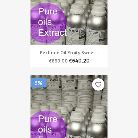
Perfume Oil Fruity Sweet...
€640.20
€660.00
-3%
favorite_border