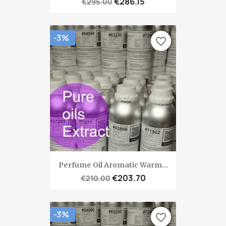
€286.15
€295.00
-3%
favorite_border
Perfume Oil Aromatic Warm...
€203.70
€210.00
-3%
favorite_border