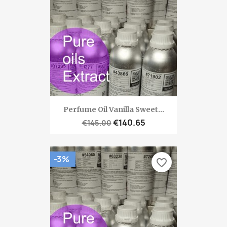
Perfume Oil Vanilla Sweet...
€140.65
€145.00
-3%
favorite_border