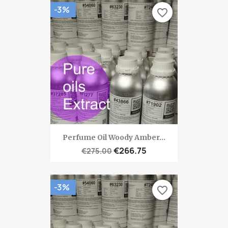
-3%
favorite_border
Perfume Oil Woody Amber...
€266.75
€275.00
-3%
favorite_border