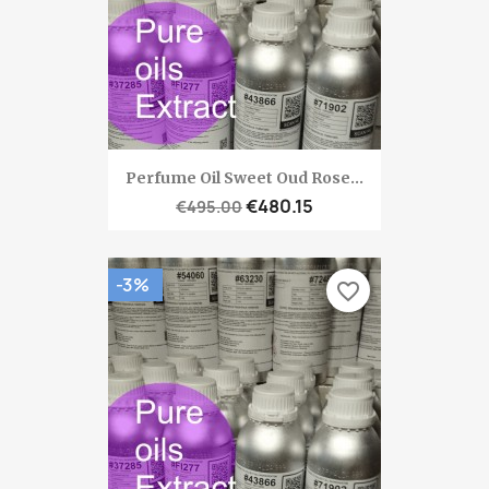
Perfume Oil Sweet Oud Rose...
€480.15
€495.00
-3%
favorite_border