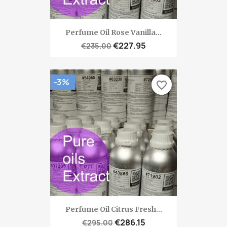
Perfume Oil Rose Vanilla...
€227.95
€235.00
-3%
favorite_border
Perfume Oil Citrus Fresh...
€286.15
€295.00