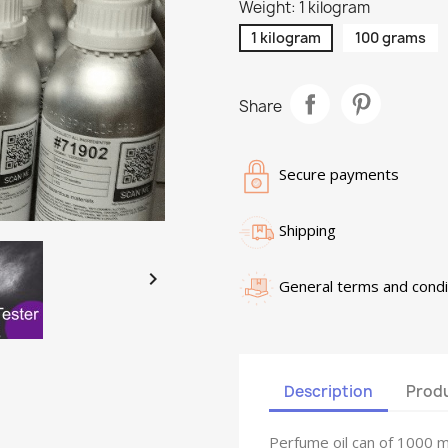
Weight: 1 kilogram
1 kilogram
100 grams
Share
Secure payments
Shipping

General terms and condi
Description
Produ
Perfume oil can of 1000 