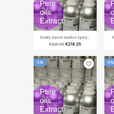
Quick view

Fruity Sweet Amber Spicy...
P
€218.25
€225.00
-3%
-3%
favorite_border