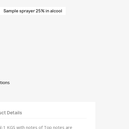
Sample sprayer 25% in alcool
tions
ct Details
ml-1 KGS with notes of Top notes are