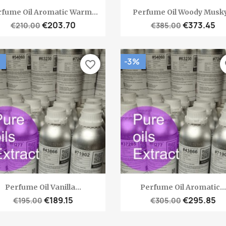
Quick view
Quick view


fume Oil Aromatic Warm...
Perfume Oil Woody Musky.
€203.70
€373.45
€210.00
€385.00
-3%
favorite_border
fa
Quick view
Quick view


Perfume Oil Vanilla...
Perfume Oil Aromatic...
€189.15
€295.85
€195.00
€305.00