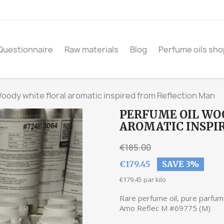
Questionnaire
Raw materials
Blog
Perfume oils sho
oody white floral aromatic inspired from Reflection Man
PERFUME OIL WO
AROMATIC INSPI
€185.00
€179.45
SAVE 3%
€179.45 par kilo
Rare perfume oil, pure parfum 
Amo Reflec M #69775 (M)