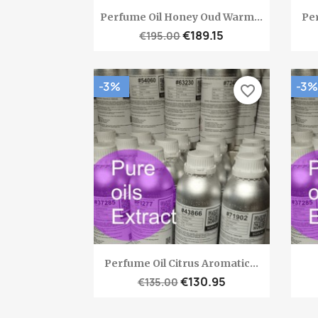
Quick view

Perfume Oil Honey Oud Warm...
Per
€189.15
€195.00
-3%
-3%
favorite_border
Quick view

Perfume Oil Citrus Aromatic...
€130.95
€135.00