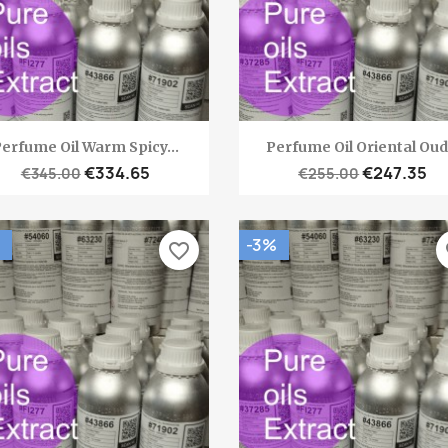
Quick view
Quick view


erfume Oil Warm Spicy...
Perfume Oil Oriental Oud.
€334.65
€247.35
€345.00
€255.00
-3%
favorite_border
fa