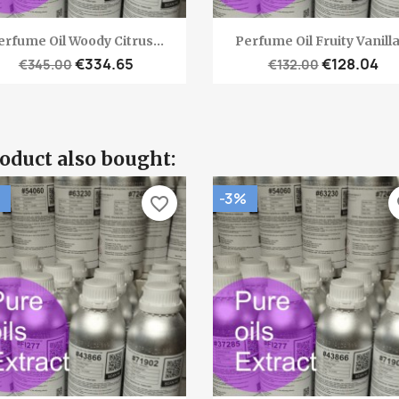
Quick view
Quick view


erfume Oil Woody Citrus...
Perfume Oil Fruity Vanilla.
€334.65
€128.04
€345.00
€132.00
oduct also bought:
-3%
favorite_border
fa