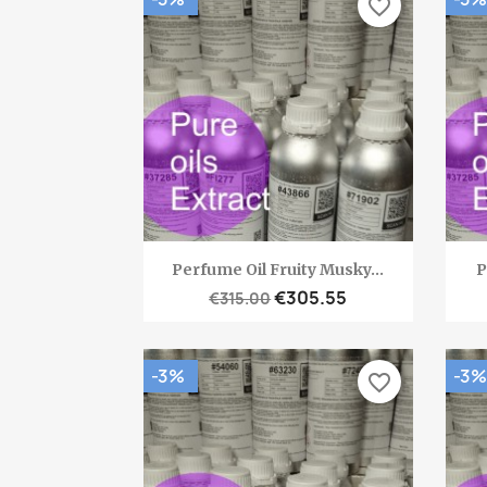
favorite_border
Quick view

Perfume Oil Fruity Musky...
P
€305.55
€315.00
-3%
-3%
favorite_border