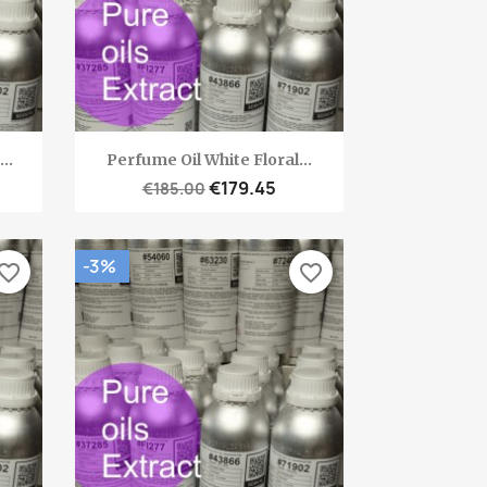
Quick view

..
Perfume Oil White Floral...
€179.45
€185.00
-3%
vorite_border
favorite_border