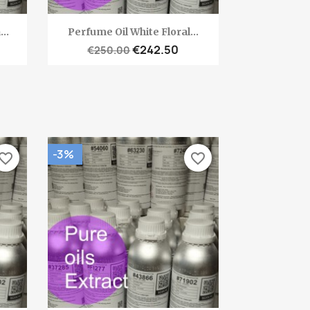
Quick view

..
Perfume Oil White Floral...
€242.50
€250.00
-3%
vorite_border
favorite_border