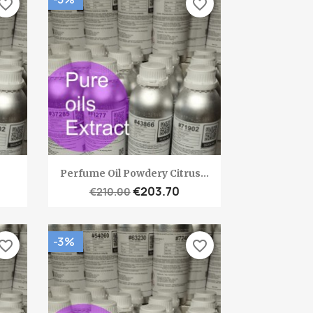
vorite_border
favorite_border
Quick view

Perfume Oil Powdery Citrus...
€203.70
€210.00
-3%
vorite_border
favorite_border