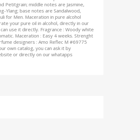
 Petitgrain; middle notes are Jasmine,
ang-Ylang; base notes are Sandalwood,
li for Men. Maceration in pure alcohol
te your pure oil in alcohol, directly in our
can use it directly. Fragrance : Woody white
omatic. Maceration : Easy 4 weeks. Strenght
perfume designers : Amo Reflec M #69775
 our own catalog, you can ask it by
ebsite or directly on our whatapps