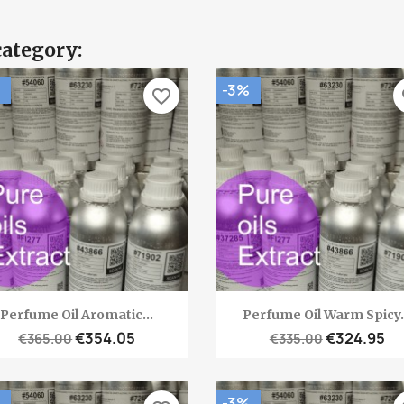
category:
-3%
favorite_border
fa
Quick view
Quick view


Perfume Oil Aromatic...
Perfume Oil Warm Spicy.
€354.05
€324.95
€365.00
€335.00
-3%