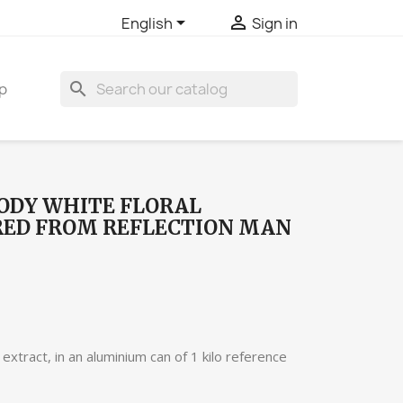


English
Sign in
search
p
ODY WHITE FLORAL
RED FROM REFLECTION MAN
extract, in an aluminium can of 1 kilo reference