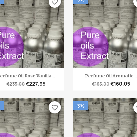
favorite_border
fa
Quick view
Quick view


erfume Oil Rose Vanilla...
Perfume Oil Aromatic...
€227.95
€160.05
€235.00
€165.00
-3%
favorite_border
fa