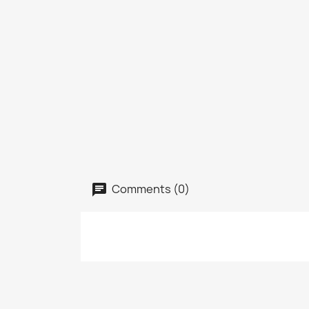
Comments (0)