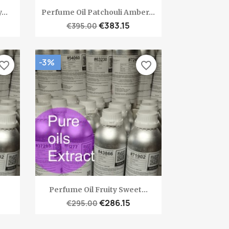
Quick view

..
Perfume Oil Patchouli Amber...
€383.15
€395.00
-3%
vorite_border
favorite_border
Quick view

Perfume Oil Fruity Sweet...
€286.15
€295.00