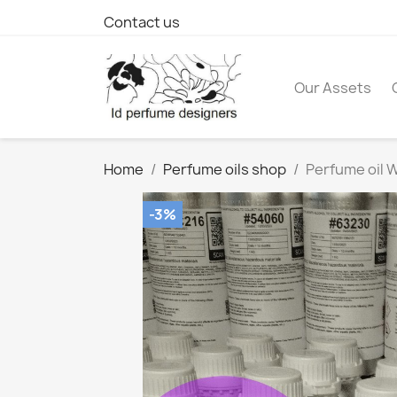
Contact us
Our Assets
Home
Perfume oils shop
Perfume oil W
-3%