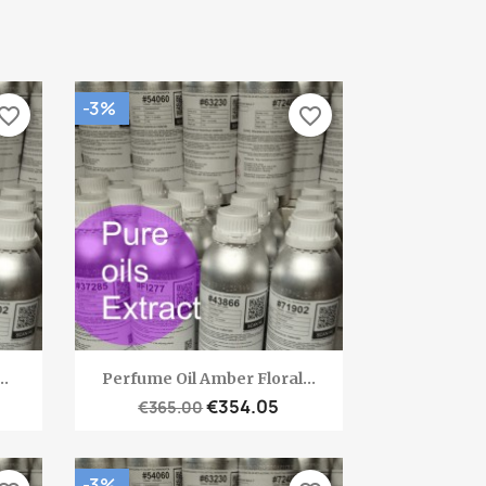
-3%
vorite_border
favorite_border
Quick view

..
Perfume Oil Amber Floral...
€354.05
€365.00
-3%