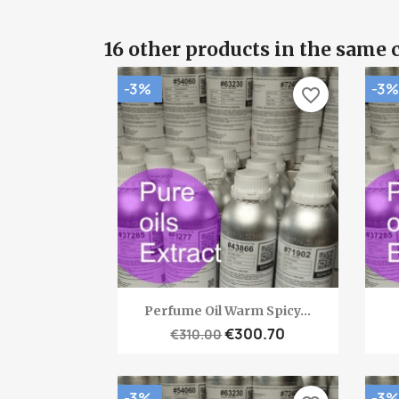
16 other products in the same 
-3%
-3%
favorite_border
Quick view

Perfume Oil Warm Spicy...
€300.70
€310.00
-3%
-3%