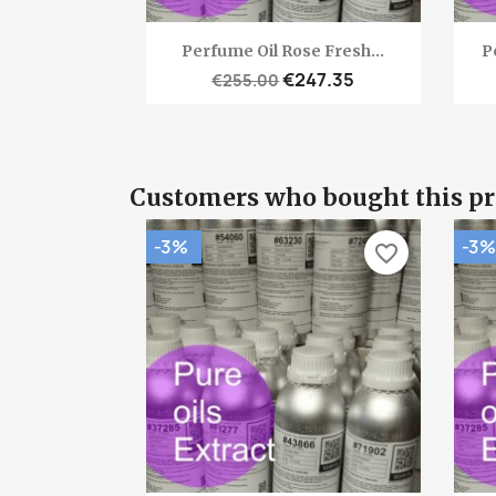
Quick view

Perfume Oil Rose Fresh...
P
€247.35
€255.00
Customers who bought this pr
-3%
-3%
favorite_border