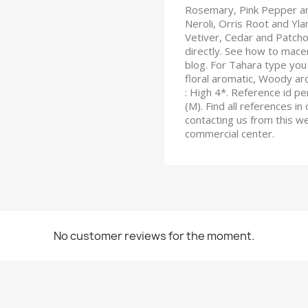
Rosemary, Pink Pepper and
Neroli, Orris Root and Yl
Vetiver, Cedar and Patchou
directly. See how to macera
blog. For Tahara type you 
floral aromatic, Woody ar
: High 4*. Reference id 
(M). Find all references in
contacting us from this w
commercial center.
No customer reviews for the moment.