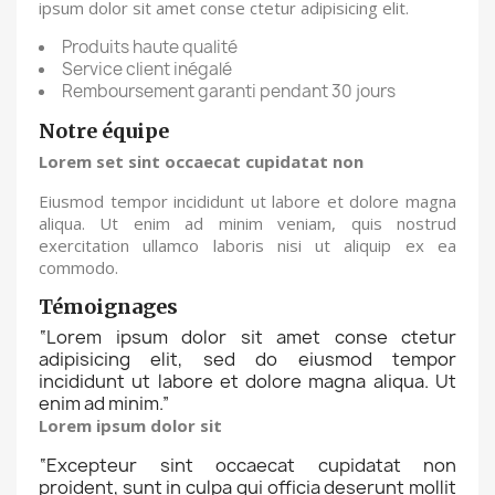
ipsum dolor sit amet conse ctetur adipisicing elit.
Produits haute qualité
Service client inégalé
Remboursement garanti pendant 30 jours
Notre équipe
Lorem set sint occaecat cupidatat non
Eiusmod tempor incididunt ut labore et dolore magna
aliqua. Ut enim ad minim veniam, quis nostrud
exercitation ullamco laboris nisi ut aliquip ex ea
commodo.
Témoignages
“
Lorem ipsum dolor sit amet conse ctetur
adipisicing elit, sed do eiusmod tempor
incididunt ut labore et dolore magna aliqua. Ut
enim ad minim.
”
Lorem ipsum dolor sit
“
Excepteur sint occaecat cupidatat non
proident, sunt in culpa qui officia deserunt mollit