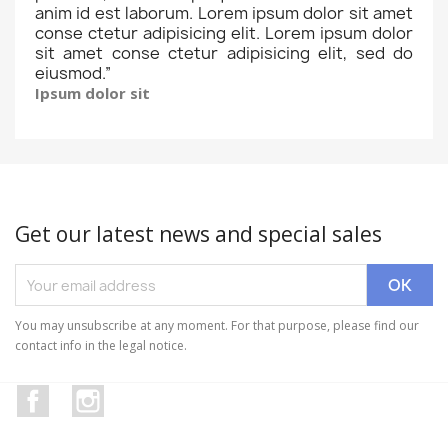
anim id est laborum. Lorem ipsum dolor sit amet
conse ctetur adipisicing elit. Lorem ipsum dolor
sit amet conse ctetur adipisicing elit, sed do
eiusmod.
”
Ipsum dolor sit
Get our latest news and special sales
You may unsubscribe at any moment. For that purpose, please find our
contact info in the legal notice.
Facebook
Instagram