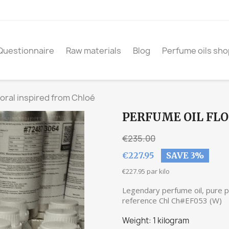
Questionnaire
Raw materials
Blog
Perfume oils sho
loral inspired from Chloé
PERFUME OIL FLO
€235.00
€227.95
SAVE 3%
€227.95 par kilo
Legendary perfume oil, pure pa
reference Chl Ch#EF053 (W)
Weight: 1 kilogram