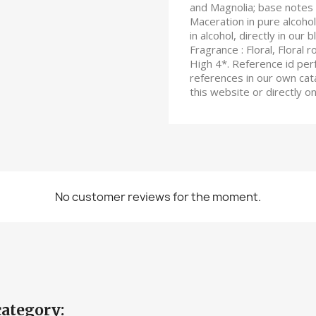
and Magnolia; base notes 
Maceration in pure alcohol
in alcohol, directly in our 
Fragrance : Floral, Floral 
High 4*. Reference id per
references in our own cata
this website or directly 
No customer reviews for the moment.
category: