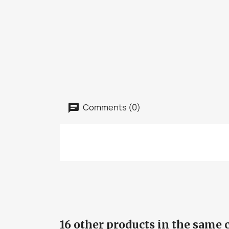
Comments (0)
16 other products in the same 