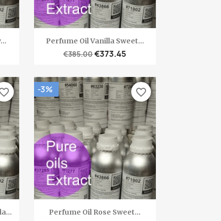
Quick view

..
Perfume Oil Vanilla Sweet...
€373.45
€385.00
-3%
vorite_border
favorite_border
Quick view

a...
Perfume Oil Rose Sweet...