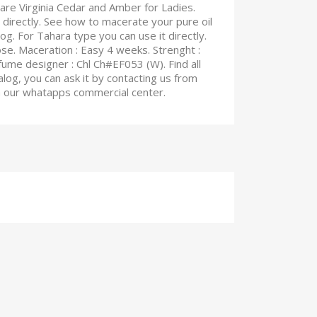
are Virginia Cedar and Amber for Ladies.
 directly. See how to macerate your pure oil
blog. For Tahara type you can use it directly.
rose. Maceration : Easy 4 weeks. Strenght :
fume designer : Chl Ch#EF053 (W). Find all
log, you can ask it by contacting us from
on our whatapps commercial center.