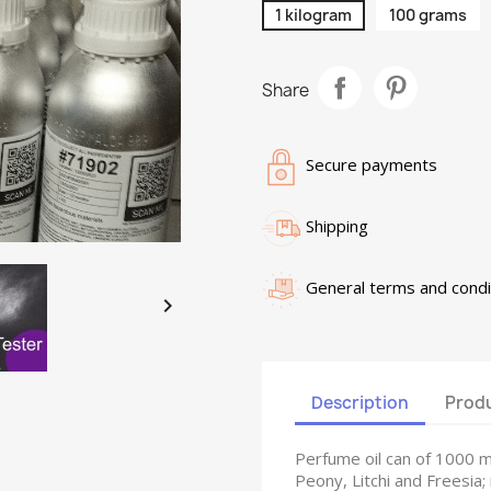
1 kilogram
100 grams
Share
Secure payments
Shipping
General terms and condi

Description
Produ
Perfume oil can of 1000 
Peony, Litchi and Freesia;