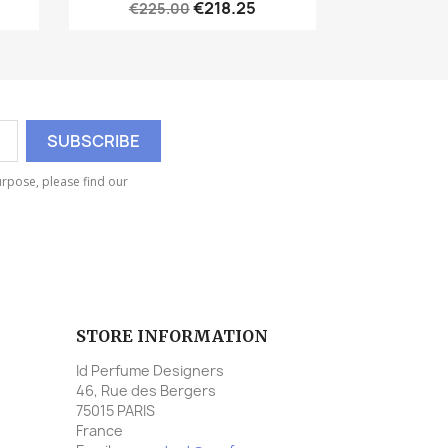
€218.25
€225.00
rpose, please find our
STORE INFORMATION
Id Perfume Designers
46, Rue des Bergers
75015 PARIS
France