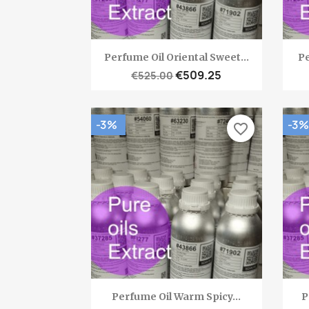
Quick view

Perfume Oil Oriental Sweet...
Pe
€509.25
€525.00
-3%
-3%
favorite_border
Quick view

Perfume Oil Warm Spicy...
P