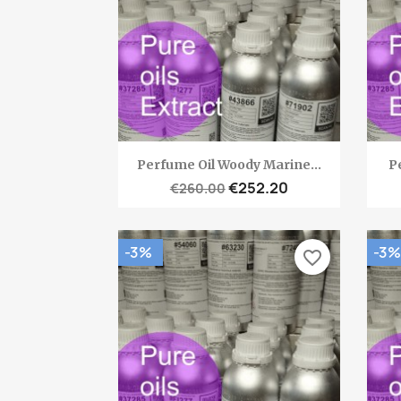
Quick view

Perfume Oil Woody Marine...
Pe
€252.20
€260.00
-3%
-3%
favorite_border