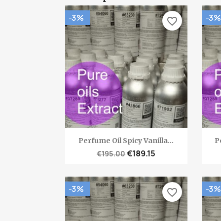
-3%
-3%
favorite_border
Quick view

Perfume Oil Spicy Vanilla...
P
€189.15
€195.00
-3%
-3%
favorite_border