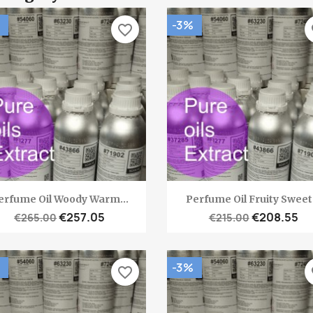
-3%
favorite_border
fa
Quick view
Quick view


erfume Oil Woody Warm...
Perfume Oil Fruity Sweet.
€257.05
€208.55
€265.00
€215.00
-3%
favorite_border
fa