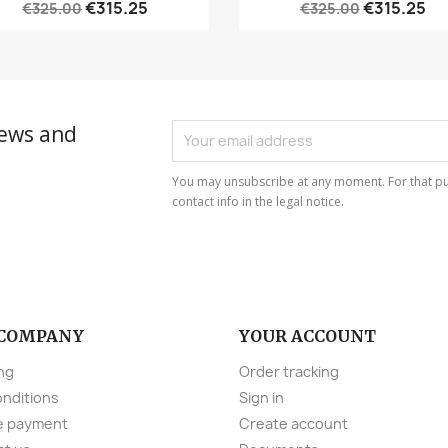
€315.25
€315.25
€325.00
€325.00
news and
You may unsubscribe at any moment. For that pu
contact info in the legal notice.
 COMPANY
YOUR ACCOUNT
ng
Order tracking
onditions
Sign in
e payment
Create account