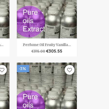
Quick view

...
Perfume Oil Fruity Vanilla...
€305.55
€315.00
-3%
vorite_border
favorite_border