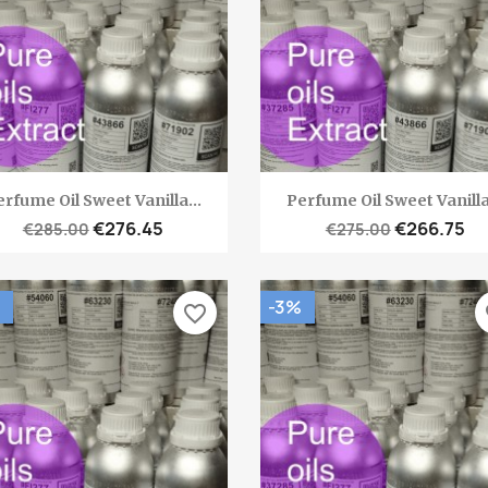
Quick view
Quick view


rfume Oil Sweet Vanilla...
Perfume Oil Sweet Vanilla
€276.45
€266.75
€285.00
€275.00
-3%
favorite_border
fa