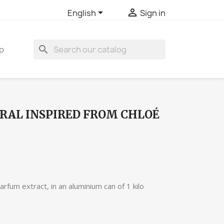


English
Sign in
search
p
RAL INSPIRED FROM CHLOÉ
rfum extract, in an aluminium can of 1 kilo