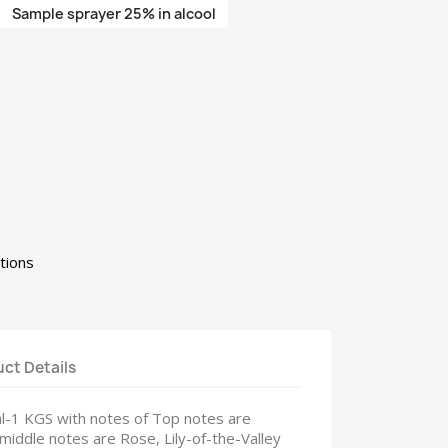
Sample sprayer 25% in alcool
tions
ct Details
ml-1 KGS with notes of Top notes are
 middle notes are Rose, Lily-of-the-Valley