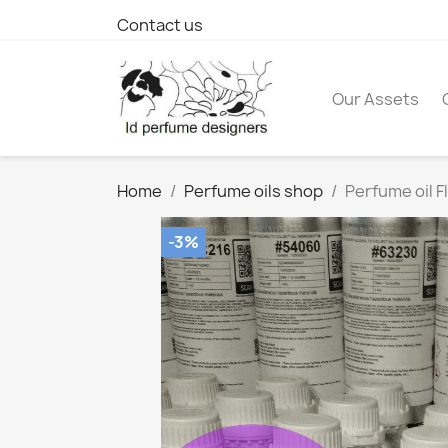
Contact us
Our Assets
Home
Perfume oils shop
Perfume oil F
-3%