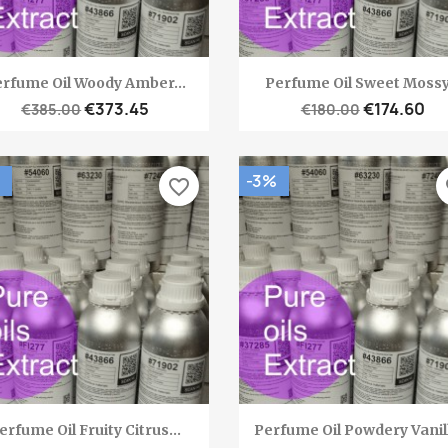
Quick view
Quick view


rfume Oil Woody Amber...
Perfume Oil Sweet Mossy.
€373.45
€174.60
€385.00
€180.00
-3%
favorite_border
fa
Quick view
Quick view


erfume Oil Fruity Citrus...
Perfume Oil Powdery Vanill