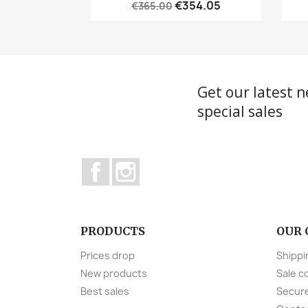
€354.05
€365.00
Get our latest 
special sales
Facebook
Instagram
PRODUCTS
OUR
Prices drop
Shippi
New products
Sale c
Best sales
Secur