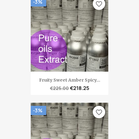
-3%
favorite_border
Fruity Sweet Amber Spicy...
€218.25
€225.00
-3%
favorite_border