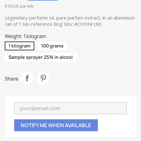
€150.35 par kilo
Legendary perfume oil, pure parfum extract, in an aluminium
can of 1 kilo reference Bog Silsc #CH93# (M)
Weight: 1 kilogram
1 kilogram
100 grams
Sample sprayer 25% in alcool
Share
NOTIFY ME WHEN AVAILABLE