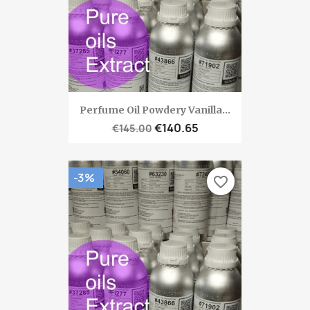
Perfume Oil Powdery Vanilla...
€140.65
€145.00
-3%
favorite_border