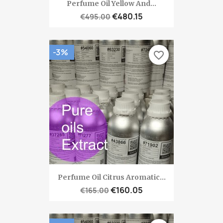
Perfume Oil Yellow And...
€480.15
€495.00
-3%
favorite_border
Perfume Oil Citrus Aromatic...
€160.05
€165.00