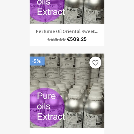
Perfume Oil Oriental Sweet...
€509.25
€525.00
-3%
favorite_border