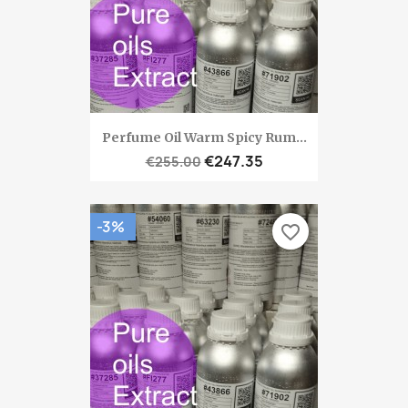
Perfume Oil Warm Spicy Rum...
€247.35
€255.00
-3%
favorite_border