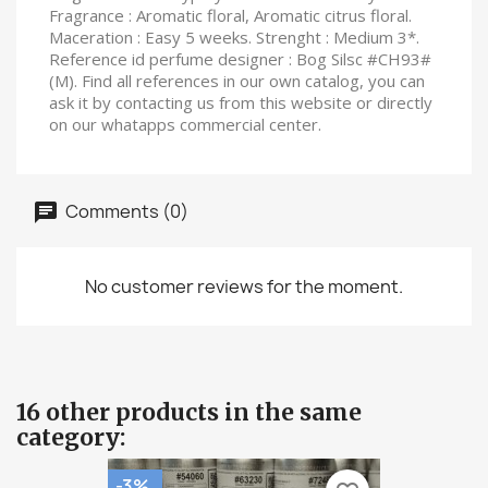
Fragrance : Aromatic floral, Aromatic citrus floral.
Maceration : Easy 5 weeks. Strenght : Medium 3*.
Reference id perfume designer : Bog Silsc #CH93#
(M). Find all references in our own catalog, you can
ask it by contacting us from this website or directly
on our whatapps commercial center.
Comments (0)
No customer reviews for the moment.
16 other products in the same
category:
-3%