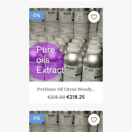
-3%
favorite_border
Perfume Oil Citrus Woody...
€218.25
€225.00
-3%
favorite_border