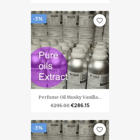
-3%
favorite_border
Perfume Oil Musky Vanilla...
€286.15
€295.00
-3%
favorite_border