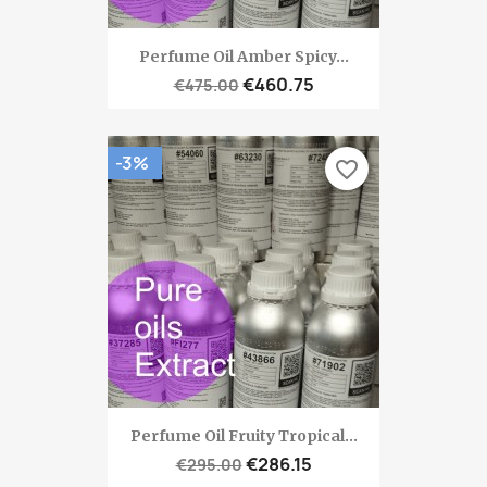
Perfume Oil Amber Spicy...
€460.75
€475.00
-3%
favorite_border
Perfume Oil Fruity Tropical...
€286.15
€295.00