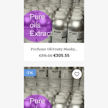
Perfume Oil Fruity Musky...
€305.55
€315.00
-3%
favorite_border