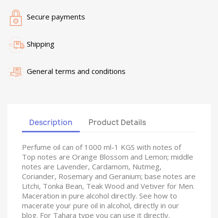
Secure payments
Shipping
General terms and conditions
Description
Product Details
Perfume oil can of 1000 ml-1 KGS with notes of
Top notes are Orange Blossom and Lemon; middle
notes are Lavender, Cardamom, Nutmeg,
Coriander, Rosemary and Geranium; base notes are
Litchi, Tonka Bean, Teak Wood and Vetiver for Men.
Maceration in pure alcohol directly. See how to
macerate your pure oil in alcohol, directly in our
blog. For Tahara type you can use it directly.