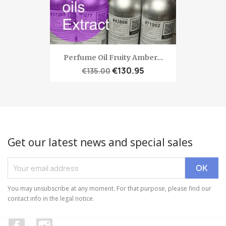
Perfume Oil Fruity Amber...
€130.95
€135.00
Get our latest news and special sales
You may unsubscribe at any moment. For that purpose, please find our
contact info in the legal notice.
Facebook
Instagram