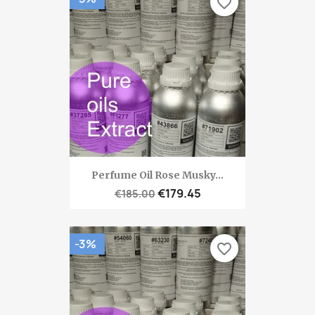
favorite_border
Perfume Oil Rose Musky...
€179.45
€185.00
-3%
favorite_border