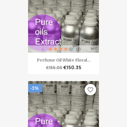
(1)
Perfume Oil White Floral...
€150.35
€155.00
-3%
favorite_border