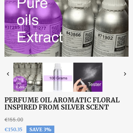


PERFUME OIL AROMATIC FLORAL
INSPIRED FROM SILVER SCENT
€155.00
€150.35
SAVE 3%