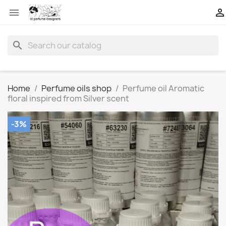


search
Home
Perfume oils shop
Perfume oil Aromatic
floral inspired from Silver scent
-3%