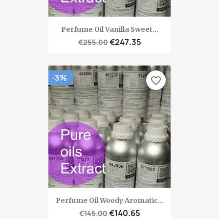
Perfume Oil Vanilla Sweet...
€247.35
€255.00
-3%
favorite_border
Perfume Oil Woody Aromatic...
€140.65
€145.00