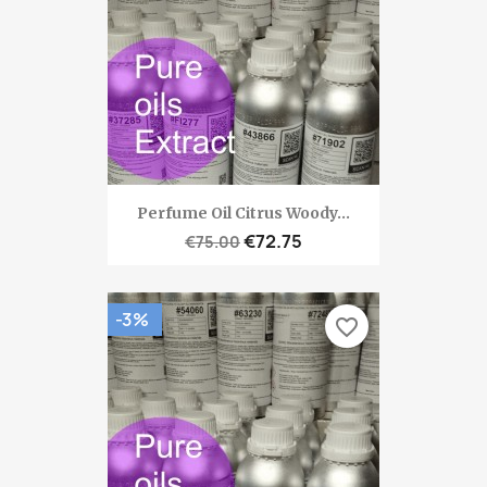
Perfume Oil Citrus Woody...
€72.75
€75.00
-3%
favorite_border