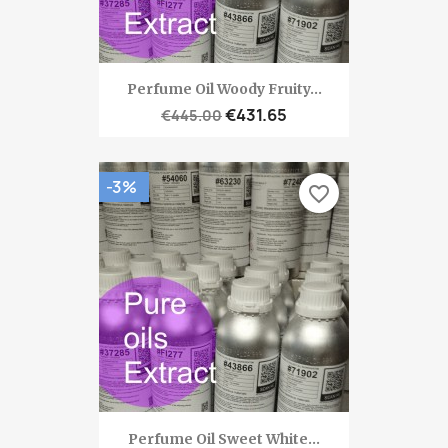
Perfume Oil Woody Fruity...
€431.65
€445.00
-3%
favorite_border
Perfume Oil Sweet White...