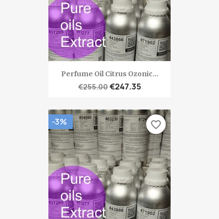
Perfume Oil Citrus Ozonic...
€247.35
€255.00
-3%
favorite_border