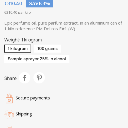
€310.40
SAVE 3%
€310.40 par kilo
Epic perfume oil, pure parfum extract, in an aluminium can of
1 kilo reference PM Del ros E#1 (W)
Weight: 1 kilogram
1 kilogram
100 grams
Sample sprayer 25% in alcool
Share
Secure payments
Shipping