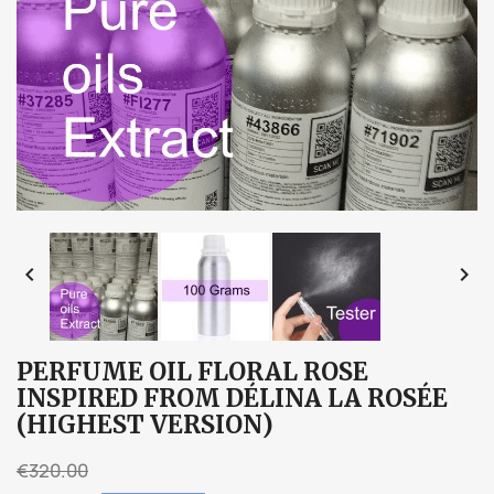


PERFUME OIL FLORAL ROSE
INSPIRED FROM DÉLINA LA ROSÉE
(HIGHEST VERSION)
€320.00