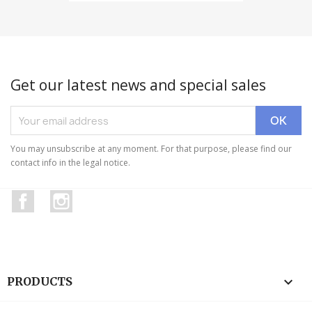
Get our latest news and special sales
You may unsubscribe at any moment. For that purpose, please find our
contact info in the legal notice.
Facebook
Instagram

PRODUCTS