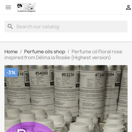


search
Home
Perfume oils shop
Perfume oil Floral rose
inspired from Délina la Rosée (Highest version)
-3%