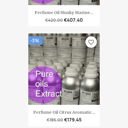
Perfume Oil Musky Marine...
€407.40
€420.00
-3%
favorite_border
Perfume Oil Citrus Aromatic...
€179.45
€185.00