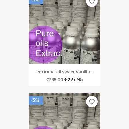
favorite_border
Perfume Oil Sweet Vanilla...
€227.95
€235.00
-3%
favorite_border