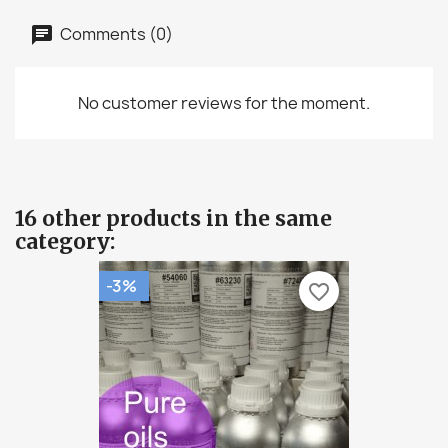
Comments (0)
No customer reviews for the moment.
16 other products in the same
category:
-3%
favorite_border