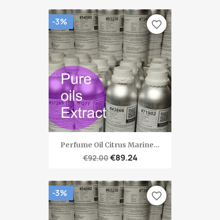
-3%
favorite_border
Perfume Oil Citrus Marine...
€89.24
€92.00
-3%
favorite_border