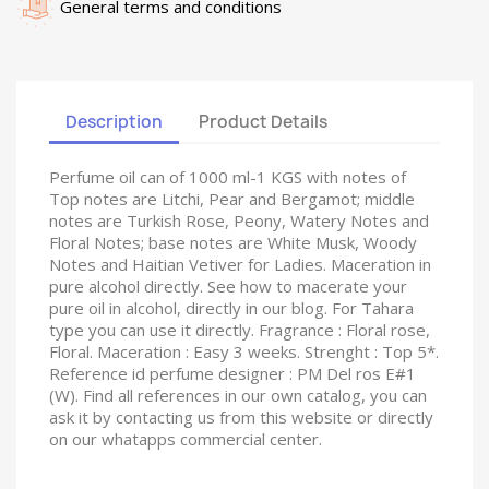
General terms and conditions
Description
Product Details
Perfume oil can of 1000 ml-1 KGS with notes of
Top notes are Litchi, Pear and Bergamot; middle
notes are Turkish Rose, Peony, Watery Notes and
Floral Notes; base notes are White Musk, Woody
Notes and Haitian Vetiver for Ladies. Maceration in
pure alcohol directly. See how to macerate your
pure oil in alcohol, directly in our blog. For Tahara
type you can use it directly. Fragrance : Floral rose,
Floral. Maceration : Easy 3 weeks. Strenght : Top 5*.
Reference id perfume designer : PM Del ros E#1
(W). Find all references in our own catalog, you can
ask it by contacting us from this website or directly
on our whatapps commercial center.