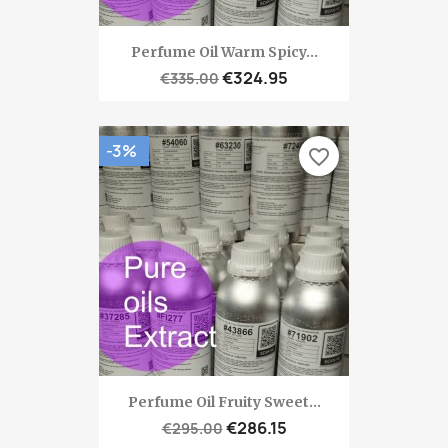
Perfume Oil Warm Spicy...
€324.95
€335.00
-3%
favorite_border
Perfume Oil Fruity Sweet...
€286.15
€295.00