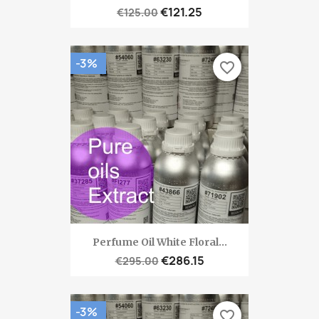
€121.25
€125.00
-3%
favorite_border
Perfume Oil White Floral...
€286.15
€295.00
-3%
favorite_border