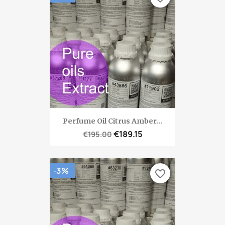
Perfume Oil Citrus Amber...
€189.15
€195.00
-3%
favorite_border