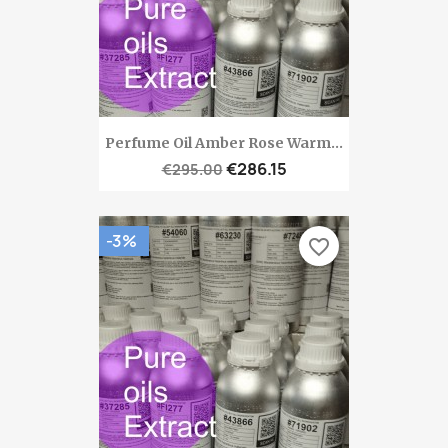
Perfume Oil Amber Rose Warm...
€286.15
€295.00
-3%
favorite_border