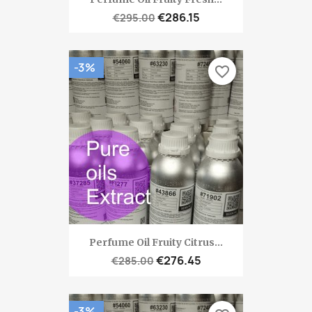
€286.15
€295.00
-3%
favorite_border
Perfume Oil Fruity Citrus...
€276.45
€285.00
-3%