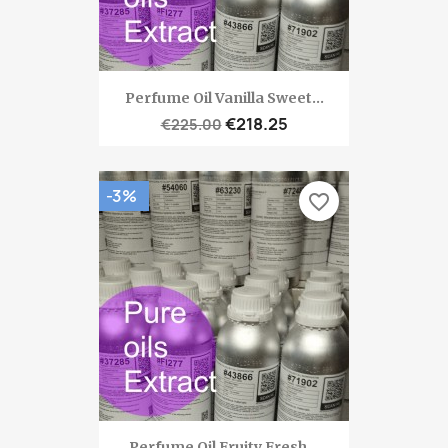
Perfume Oil Vanilla Sweet...
€218.25
€225.00
-3%
favorite_border
Perfume Oil Fruity Fresh...